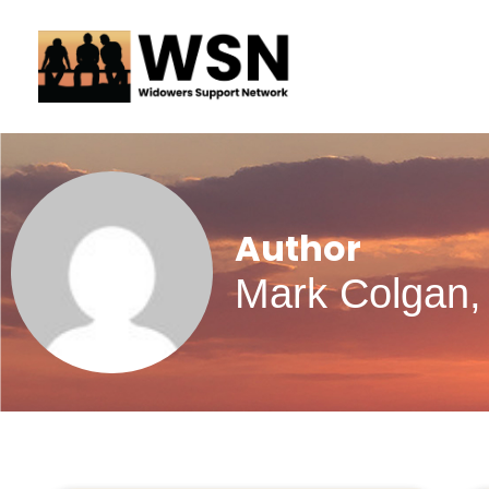
Skip
to
content
Author
Mark Colgan