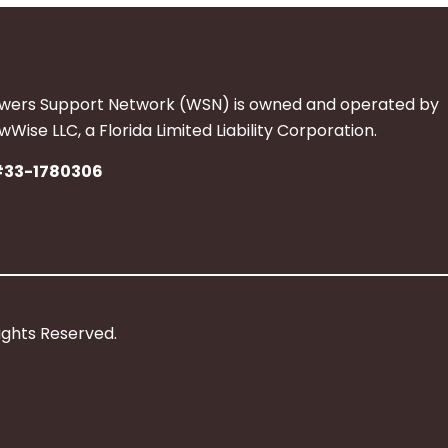
wers Support Network (WSN) is owned and operated by
Wise LLC, a Florida Limited Liability Corporation.
#33-1780306
ights Reserved.