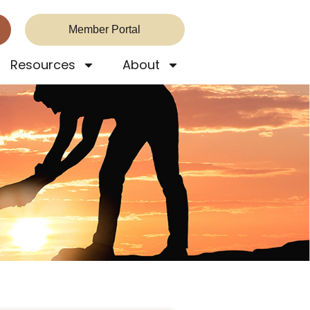
Member Portal
Resources
About