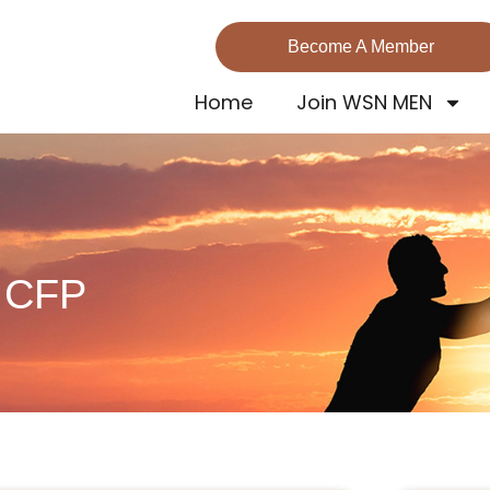
Become A Member
Home
Join WSN MEN
, CFP