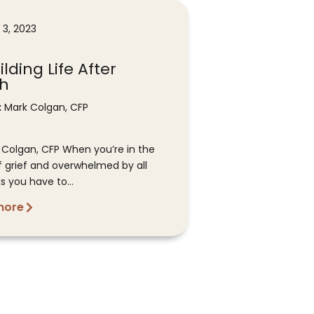
 3, 2023
lding Life After
h
:
Mark Colgan, CFP
 Colgan, CFP When you’re in the
f grief and overwhelmed by all
s you have to...
more