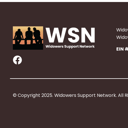
Wido
Widow
EIN 
F
a
c
e
b
© Copyright 2025. Widowers Support Network. All R
o
o
k