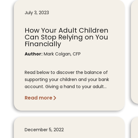
July 3, 2023
How Your Adult Children
Can Stop Relying on You
Financially
Author:
Mark Colgan, CFP
Read below to discover the balance of
supporting your children and your bank
account. Giving a hand to your adult...
Read more
December 5, 2022