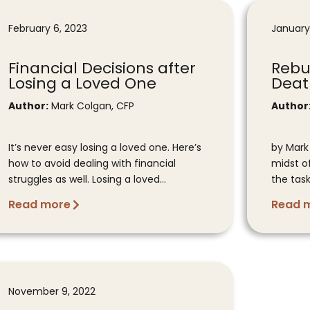
February 6, 2023
January
Financial Decisions after
Rebui
Losing a Loved One
Deat
Author:
Mark Colgan, CFP
Author
It’s never easy losing a loved one. Here’s
by Mark
how to avoid dealing with financial
midst o
struggles as well. Losing a loved...
the task
Read more
Read 
November 9, 2022