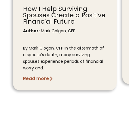
How I Help Surviving
Spouses Create a Positive
Financial Future
Author:
Mark Colgan, CFP
By Mark Clogan, CFP In the aftermath of
a spouse’s death, many surviving
spouses experience periods of financial
worry and...
Read more