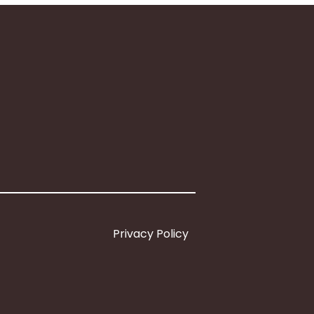
Privacy Policy