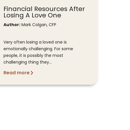
Financial Resources After
Losing A Love One
Author:
Mark Colgan, CFP
Very often losing a loved one is
emotionally challenging. For some
people, it is possibly the most
challenging thing they...
Read more