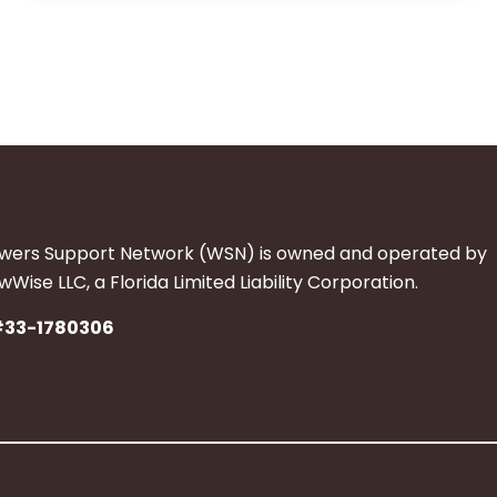
wers Support Network (WSN) is owned and operated by
Wise LLC, a Florida Limited Liability Corporation.
#33-1780306