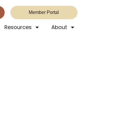
Member Portal
Resources
About