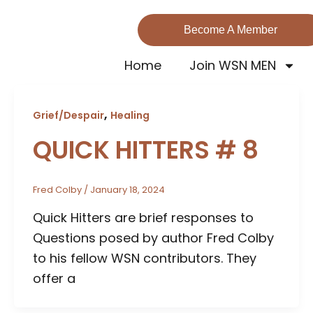
Become A Member
Home
Join WSN MEN
,
Grief/Despair
Healing
QUICK HITTERS # 8
Fred Colby
/
January 18, 2024
Quick Hitters are brief responses to
Questions posed by author Fred Colby
to his fellow WSN contributors. They
offer a