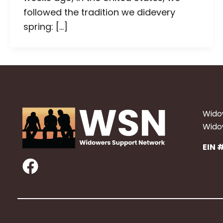
followed the tradition we didevery
spring: […]
Wido
Widow
EIN 
F
a
c
e