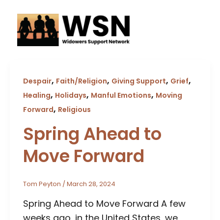
Skip
to
content
,
,
,
,
Despair
Faith/Religion
Giving Support
Grief
,
,
,
Healing
Holidays
Manful Emotions
Moving
,
Forward
Religious
Spring Ahead to
Move Forward
Tom Peyton
/
March 28, 2024
Spring Ahead to Move Forward A few
weeks ago, in the United States, we