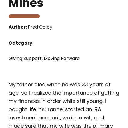
Mines
Author:
Fred Colby
Category:
Giving Support
,
Moving Forward
My father died when he was 33 years of
age, so I realized the importance of getting
my finances in order while still young. I
bought life insurance, started an IRA
investment account, wrote a will, and
made sure that my wife was the primary