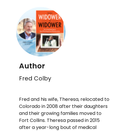
Author
Fred Colby
Fred and his wife, Theresa, relocated to
Colorado in 2008 after their daughters
and their growing families moved to
Fort Collins. Theresa passed in 2015
after a year-long bout of medical