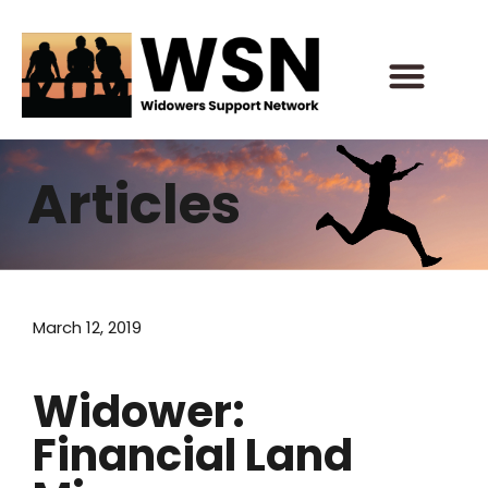
Skip
to
content
Articles
March 12, 2019
Widower:
Financial Land