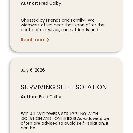
Author:
Fred Colby
Ghosted by Friends and Family? We
widowers often hear that soon after the
death of our wives, many friends and...
Read more
July 6, 2026
SURVIVING SELF-ISOLATION
Author:
Fred Colby
FOR ALL WIDOWERS STRUGGLING WITH
ISOLATION AND LONELINESS! As widowers we
often are advised to avoid self-isolation. It
can be...