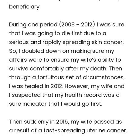
beneficiary.
During one period (2008 – 2012) I was sure
that I was going to die first due to a
serious and rapidly spreading skin cancer.
So, I doubled down on making sure my
affairs were to ensure my wife’s ability to
survive comfortably after my death. Then
through a fortuitous set of circumstances,
I was healed in 2012. However, my wife and
I suspected that my health record was a
sure indicator that I would go first.
Then suddenly in 2015, my wife passed as
a result of a fast-spreading uterine cancer.