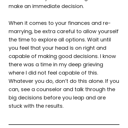
make an immediate decision.
When it comes to your finances and re-
marrying, be extra careful to allow yourself
the time to explore all options. Wait until
you feel that your head is on right and
capable of making good decisions. I know
there was a time in my deep grieving
where I did not feel capable of this.
Whatever you do, don’t do this alone. If you
can, see a counselor and talk through the
big decisions before you leap and are
stuck with the results.