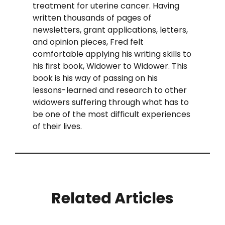
treatment for uterine cancer. Having
written thousands of pages of
newsletters, grant applications, letters,
and opinion pieces, Fred felt
comfortable applying his writing skills to
his first book, Widower to Widower. This
book is his way of passing on his
lessons-learned and research to other
widowers suffering through what has to
be one of the most difficult experiences
of their lives.
Related Articles