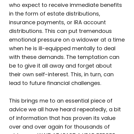
who expect to receive immediate benefits
in the form of estate distributions,
insurance payments, or IRA account
distributions. This can put tremendous
emotional pressure on a widower at a time
when he is ill-equipped mentally to deal
with these demands. The temptation can
be to give it all away and forget about
their own self-interest. This, in turn, can
lead to future financial challenges.
This brings me to an essential piece of
advice we all have heard repeatedly, a bit
of information that has proven its value
over and over again for thousands of