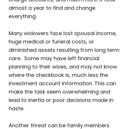
almost a year to find and change
everything.
Many widowers face lost spousal income,
huge medical or funeral costs, or
diminished assets resulting from long term
care. Some may have left financial
planning to their wives, and may not know
where the checkbook is, much less the
investment account information. This can
make the task seem overwhelming and
lead to inertia or poor decisions made in
haste.
Another threat can be family members