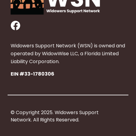
F
a
c
Widowers Support Network (WSN) is owned and
e
operated by WidowWise LLC, a Florida Limited
b
Liability Corporation.
o
EIN #33-1780306
o
k
© Copyright 2025. Widowers Support
Network. All Rights Reserved.