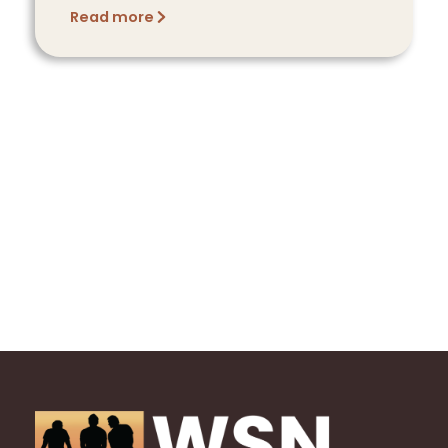
Read more