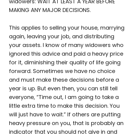
widowers: WAIT AT LEAST A YEAR BEFORE
MAKING ANY MAJOR DECISIONS.
This applies to selling your house, marrying
again, leaving your job, and distributing
your assets. I know of many widowers who
ignored this advice and paid a heavy price
for it, diminishing their quality of life going
forward. Sometimes we have no choice
and must make these decisions before a
year is up. But even then, you can still tell
everyone, “Time out, I am going to take a
little extra time to make this decision. You
will just have to wait.” If others are putting
heavy pressure on you, that is probably an
indicator that you should not give in and