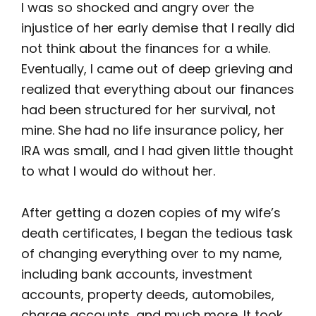
I was so shocked and angry over the
injustice of her early demise that I really did
not think about the finances for a while.
Eventually, I came out of deep grieving and
realized that everything about our finances
had been structured for her survival, not
mine. She had no life insurance policy, her
IRA was small, and I had given little thought
to what I would do without her.
After getting a dozen copies of my wife’s
death certificates, I began the tedious task
of changing everything over to my name,
including bank accounts, investment
accounts, property deeds, automobiles,
charge accounts, and much more. It took