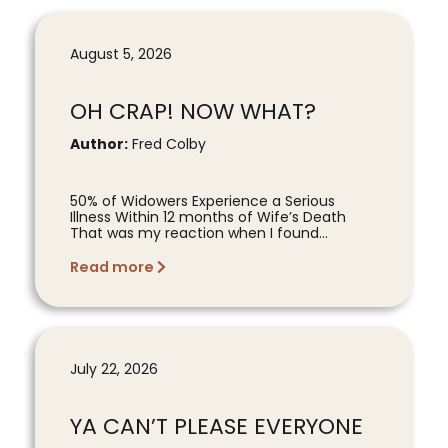
August 5, 2026
OH CRAP! NOW WHAT?
Author:
Fred Colby
50% of Widowers Experience a Serious
Illness Within 12 months of Wife’s Death
That was my reaction when I found...
Read more
July 22, 2026
YA CAN’T PLEASE EVERYONE