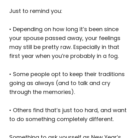
Just to remind you:
• Depending on how long it’s been since
your spouse passed away, your feelings
may still be pretty raw. Especially in that
first year when you’re probably in a fog.
• Some people opt to keep their traditions
going as always (and to talk and cry
through the memories).
• Others find that’s just too hard, and want
to do something completely different.
Something to ask yourself as New Year’s