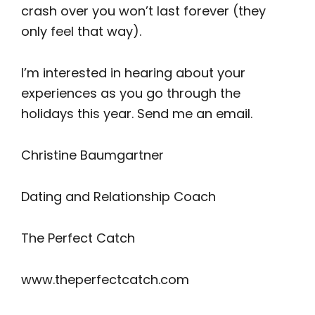
crash over you won’t last forever (they
only feel that way).
I’m interested in hearing about your
experiences as you go through the
holidays this year. Send me an email.
Christine Baumgartner
Dating and Relationship Coach
The Perfect Catch
www.theperfectcatch.com