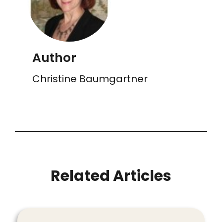
Author
Christine Baumgartner
Related Articles