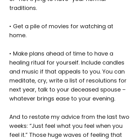
traditions.
• Get a pile of movies for watching at
home.
• Make plans ahead of time to have a
healing ritual for yourself. Include candles
and music if that appeals to you. You can
meditate, cry, write a list of resolutions for
next year, talk to your deceased spouse –
whatever brings ease to your evening.
And to restate my advice from the last two
weeks: “Just feel what you feel when you
feel it.” Those huge waves of feeling that