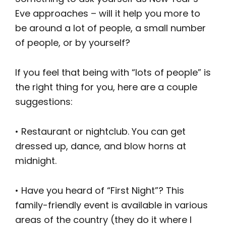
Eve approaches – will it help you more to
be around a lot of people, a small number
of people, or by yourself?
If you feel that being with “lots of people” is
the right thing for you, here are a couple
suggestions:
• Restaurant or nightclub. You can get
dressed up, dance, and blow horns at
midnight.
• Have you heard of “First Night”? This
family-friendly event is available in various
areas of the country (they do it where I