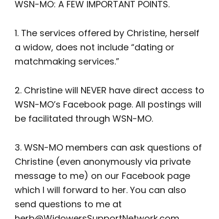
WSN-MO: A FEW IMPORTANT POINTS.
1. The services offered by Christine, herself
a widow, does not include “dating or
matchmaking services.”
2. Christine will NEVER have direct access to
WSN-MO’s Facebook page. All postings will
be facilitated through WSN-MO.
3. WSN-MO members can ask questions of
Christine (even anonymously via private
message to me) on our Facebook page
which I will forward to her. You can also
send questions to me at
herb@WidowersSupportNetwork.com
.