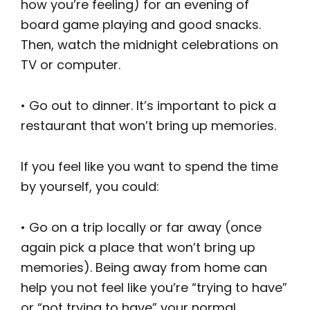
how you’re feeling) for an evening of
board game playing and good snacks.
Then, watch the midnight celebrations on
TV or computer.
• Go out to dinner. It’s important to pick a
restaurant that won’t bring up memories.
If you feel like you want to spend the time
by yourself, you could:
• Go on a trip locally or far away (once
again pick a place that won’t bring up
memories). Being away from home can
help you not feel like you’re “trying to have”
or “not trying to have” your normal