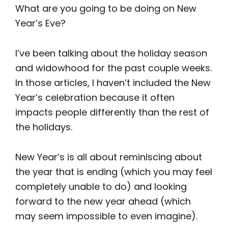
What are you going to be doing on New
Year’s Eve?
I’ve been talking about the holiday season
and widowhood for the past couple weeks.
In those articles, I haven’t included the New
Year’s celebration because it often
impacts people differently than the rest of
the holidays.
New Year’s is all about reminiscing about
the year that is ending (which you may feel
completely unable to do) and looking
forward to the new year ahead (which
may seem impossible to even imagine).