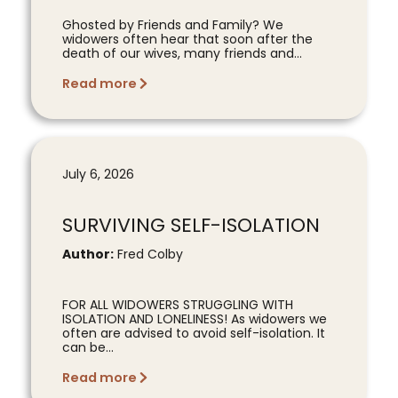
Ghosted by Friends and Family? We
widowers often hear that soon after the
death of our wives, many friends and...
Read more
July 6, 2026
SURVIVING SELF-ISOLATION
Author:
Fred Colby
FOR ALL WIDOWERS STRUGGLING WITH
ISOLATION AND LONELINESS! As widowers we
often are advised to avoid self-isolation. It
can be...
Read more