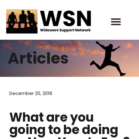
Skip
to
content
Articles
December 20, 2018
What are you
going to be doing