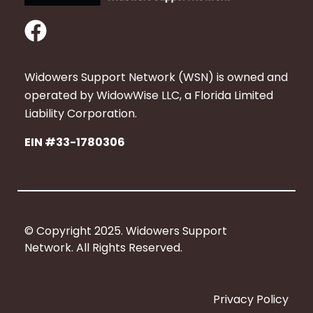
F
a
c
Widowers Support Network (WSN) is owned and
e
operated by WidowWise LLC, a Florida Limited
b
Liability Corporation.
o
EIN #33-1780306
o
k
© Copyright 2025. Widowers Support
Network. All Rights Reserved.
Privacy Policy