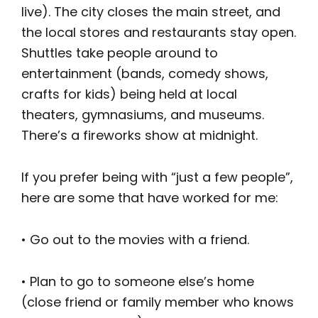
live). The city closes the main street, and
the local stores and restaurants stay open.
Shuttles take people around to
entertainment (bands, comedy shows,
crafts for kids) being held at local
theaters, gymnasiums, and museums.
There’s a fireworks show at midnight.
If you prefer being with “just a few people”,
here are some that have worked for me:
• Go out to the movies with a friend.
• Plan to go to someone else’s home
(close friend or family member who knows