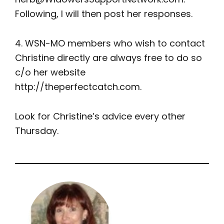
Following, I will then post her responses.
4. WSN-MO members who wish to contact
Christine directly are always free to do so
c/o her website
http://theperfectcatch.com.
Look for Christine’s advice every other
Thursday.