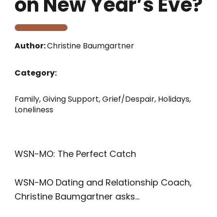
on New Year’s Eve?
Author:
Christine Baumgartner
Category:
Family
,
Giving Support
,
Grief/Despair
,
Holidays
,
Loneliness
WSN-MO: The Perfect Catch
WSN-MO Dating and Relationship Coach,
Christine Baumgartner asks…