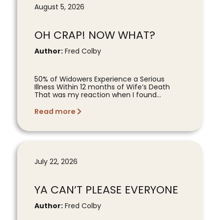
August 5, 2026
OH CRAP! NOW WHAT?
Author:
Fred Colby
50% of Widowers Experience a Serious
Illness Within 12 months of Wife’s Death
That was my reaction when I found...
Read more
July 22, 2026
YA CAN’T PLEASE EVERYONE
Author:
Fred Colby