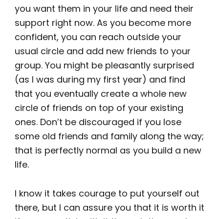
you want them in your life and need their
support right now. As you become more
confident, you can reach outside your
usual circle and add new friends to your
group. You might be pleasantly surprised
(as I was during my first year) and find
that you eventually create a whole new
circle of friends on top of your existing
ones. Don’t be discouraged if you lose
some old friends and family along the way;
that is perfectly normal as you build a new
life.
I know it takes courage to put yourself out
there, but I can assure you that it is worth it