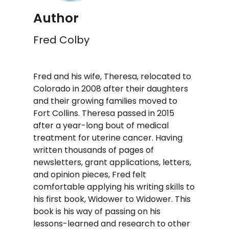
Author
Fred Colby
Fred and his wife, Theresa, relocated to
Colorado in 2008 after their daughters
and their growing families moved to
Fort Collins. Theresa passed in 2015
after a year-long bout of medical
treatment for uterine cancer. Having
written thousands of pages of
newsletters, grant applications, letters,
and opinion pieces, Fred felt
comfortable applying his writing skills to
his first book, Widower to Widower. This
book is his way of passing on his
lessons-learned and research to other