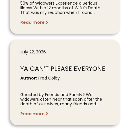
50% of Widowers Experience a Serious
Illness Within 12 months of Wife’s Death
That was my reaction when I found...
Read more
July 22, 2026
YA CAN’T PLEASE EVERYONE
Author:
Fred Colby
Ghosted by Friends and Family? We
widowers often hear that soon after the
death of our wives, many friends and...
Read more