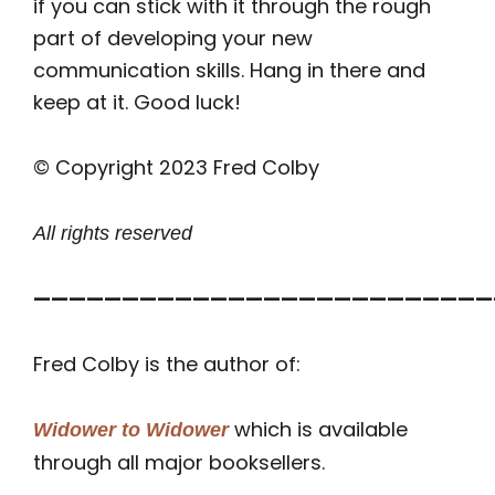
if you can stick with it through the rough
part of developing your new
communication skills. Hang in there and
keep at it. Good luck!
© Copyright 2023 Fred Colby
All rights reserved
——————————————————————————
Fred Colby is the author of:
which is available
Widower to Widower
through all major booksellers.