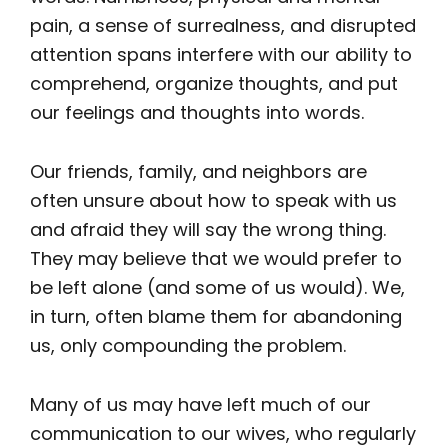
pain, a sense of surrealness, and disrupted
attention spans interfere with our ability to
comprehend, organize thoughts, and put
our feelings and thoughts into words.
Our friends, family, and neighbors are
often unsure about how to speak with us
and afraid they will say the wrong thing.
They may believe that we would prefer to
be left alone (and some of us would). We,
in turn, often blame them for abandoning
us, only compounding the problem.
Many of us may have left much of our
communication to our wives, who regularly