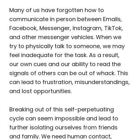
Many of us have forgotten how to
communicate in person between Emails,
Facebook, Messenger, Instagram, TikTok,
and other messenger vehicles. When we
try to physically talk to someone, we may
feel inadequate for the task. As a result,
our own cues and our ability to read the
signals of others can be out of whack. This
can lead to frustration, misunderstandings,
and lost opportunities.
Breaking out of this self-perpetuating
cycle can seem impossible and lead to
further isolating ourselves from friends
and family. We need human contact,