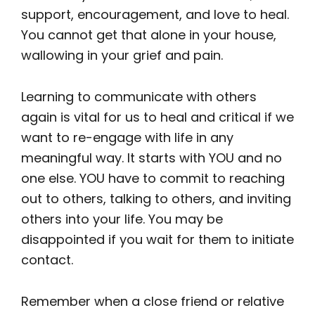
support, encouragement, and love to heal.
You cannot get that alone in your house,
wallowing in your grief and pain.
Learning to communicate with others
again is vital for us to heal and critical if we
want to re-engage with life in any
meaningful way. It starts with YOU and no
one else. YOU have to commit to reaching
out to others, talking to others, and inviting
others into your life. You may be
disappointed if you wait for them to initiate
contact.
Remember when a close friend or relative