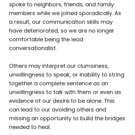
spoke to neighbors, friends, and family
members while we joined sporadically. As
a result, our communication skills may
have deteriorated, so we are no longer
comfortable being the lead
conversationalist.
Others may interpret our clumsiness,
unwillingness to speak, or inability to string
together a complete sentence as an
unwillingness to talk with them or even as
evidence of our desire to be alone. This
can lead to our avoiding others and
missing an opportunity to build the bridges
needed to heal.