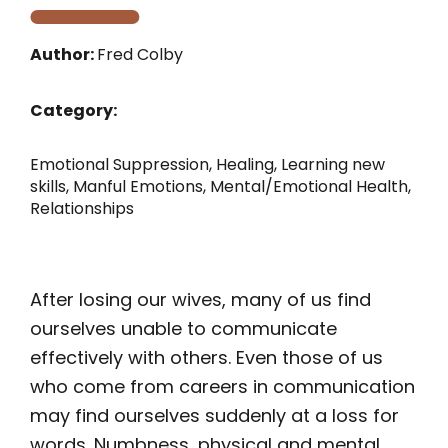
Author:
Fred Colby
Category:
Emotional Suppression
,
Healing
,
Learning new
skills
,
Manful Emotions
,
Mental/Emotional Health
,
Relationships
After losing our wives, many of us find
ourselves unable to communicate
effectively with others. Even those of us
who come from careers in communication
may find ourselves suddenly at a loss for
words. Numbness, physical and mental