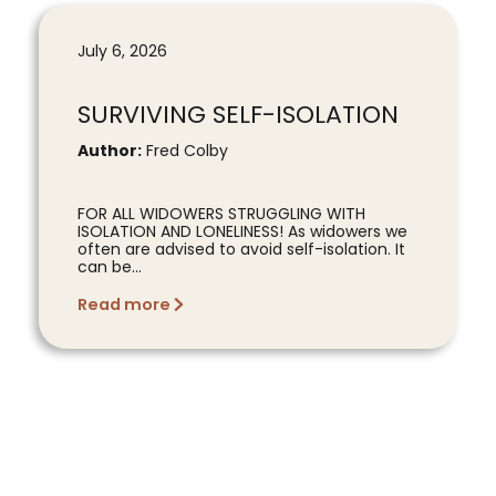
July 6, 2026
SURVIVING SELF-ISOLATION
Author:
Fred Colby
FOR ALL WIDOWERS STRUGGLING WITH
ISOLATION AND LONELINESS! As widowers we
often are advised to avoid self-isolation. It
can be...
Read more