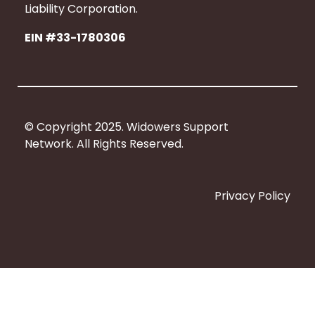
b
Liability Corporation.
o
EIN #33-1780306
o
k
© Copyright 2025. Widowers Support
Network. All Rights Reserved.
Privacy Policy