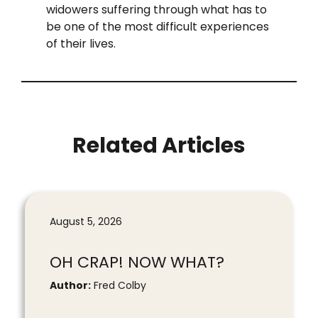
widowers suffering through what has to
be one of the most difficult experiences
of their lives.
Related Articles
August 5, 2026
OH CRAP! NOW WHAT?
Author:
Fred Colby