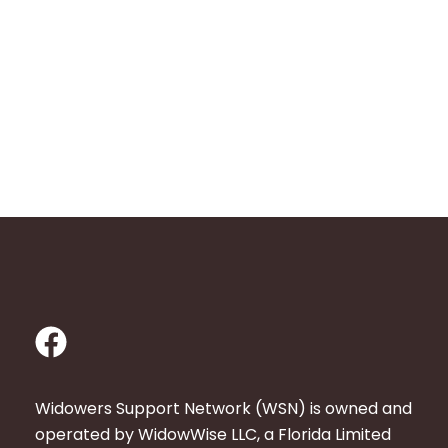
F
a
c
Widowers Support Network (WSN) is owned and
e
operated by WidowWise LLC, a Florida Limited