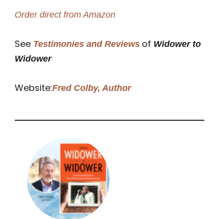
Order direct from Amazon
See
of
Testimonies and Reviews
Widower to
Widower
Website:
Fred Colby, Author