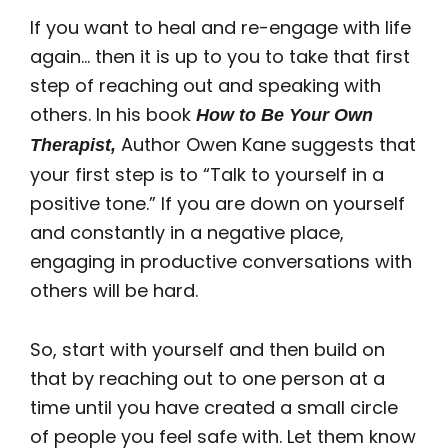
If you want to heal and re-engage with life
again… then it is up to you to take that first
step of reaching out and speaking with
others. In his book
How to Be Your Own
Author Owen Kane suggests that
Therapist,
your first step is to “Talk to yourself in a
positive tone.” If you are down on yourself
and constantly in a negative place,
engaging in productive conversations with
others will be hard.
So, start with yourself and then build on
that by reaching out to one person at a
time until you have created a small circle
of people you feel safe with. Let them know