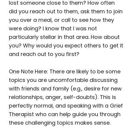
lost someone close to them? How often
did you reach out to them, ask them to join
you over a meal, or call to see how they
were doing? I know that I was not
particularly stellar in that area. How about
you? Why would you expect others to get it
and reach out to you first?
One Note Here: There are likely to be some
topics you are uncomfortable discussing
with friends and family (e.g., desire for new
relationships, anger, self-doubts). This is
perfectly normal, and speaking with a Grief
Therapist who can help guide you through
these challenging topics makes sense.