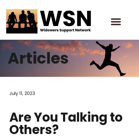
Skip
to
content
Articles
July 11, 2023
Are You Talking to
Others?