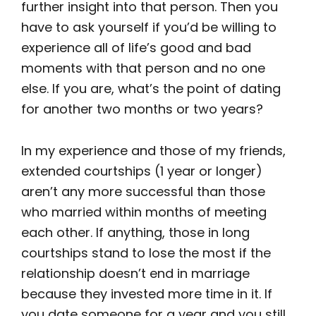
further insight into that person. Then you
have to ask yourself if you’d be willing to
experience all of life’s good and bad
moments with that person and no one
else. If you are, what’s the point of dating
for another two months or two years?
In my experience and those of my friends,
extended courtships (1 year or longer)
aren’t any more successful than those
who married within months of meeting
each other. If anything, those in long
courtships stand to lose the most if the
relationship doesn’t end in marriage
because they invested more time in it. If
you date someone for a year and you still