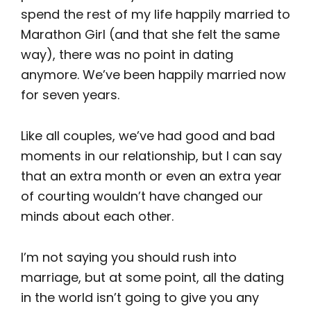
spend the rest of my life happily married to
Marathon Girl (and that she felt the same
way), there was no point in dating
anymore. We’ve been happily married now
for seven years.
Like all couples, we’ve had good and bad
moments in our relationship, but I can say
that an extra month or even an extra year
of courting wouldn’t have changed our
minds about each other.
I’m not saying you should rush into
marriage, but at some point, all the dating
in the world isn’t going to give you any