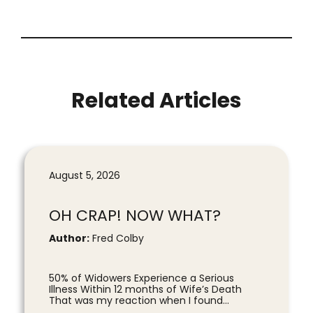
Related Articles
August 5, 2026
OH CRAP! NOW WHAT?
Author:
Fred Colby
50% of Widowers Experience a Serious
Illness Within 12 months of Wife’s Death
That was my reaction when I found...