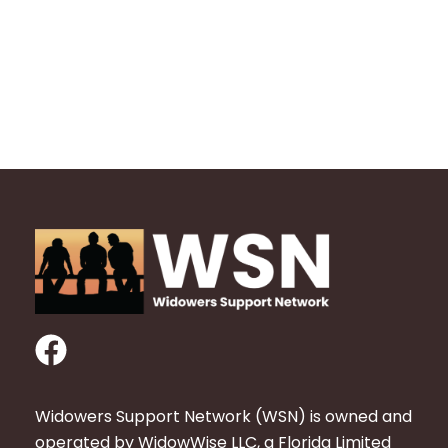
F
a
c
Widowers Support Network (WSN) is owned and
e
operated by WidowWise LLC, a Florida Limited