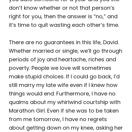
don’t know whether or not that person’s
right for you, then the answer is “no,” and
it’s time to quit wasting each other’s time.
There are no guarantees in this life, David.
Whether married or single, we’ll go through
periods of joy and heartache, riches and
poverty. People we love will sometimes
make stupid choices. If I could go back, I’d
still marry my late wife even if I knew how
things would end. Furthermore, I have no
qualms about my whirlwind courtship with
Marathon Girl. Even if she was to be taken
from me tomorrow, I have no regrets
about getting down on my knee, asking her