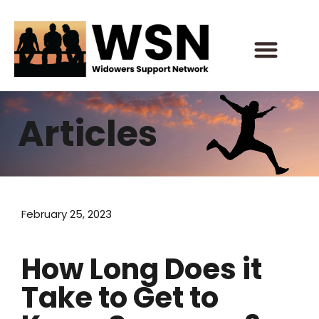
Skip
to
content
Articles
February 25, 2023
How Long Does it
Take to Get to