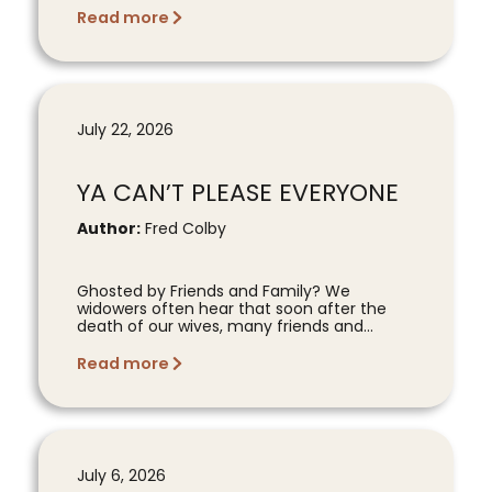
Read more
July 22, 2026
YA CAN’T PLEASE EVERYONE
Author:
Fred Colby
Ghosted by Friends and Family? We
widowers often hear that soon after the
death of our wives, many friends and...
Read more
July 6, 2026