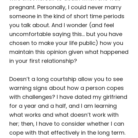
pregnant. Personally, I could never marry
someone in the kind of short time periods
you talk about. And I wonder (and feel
uncomfortable saying this… but you have
chosen to make your life public) how you
maintain this opinion given what happened
in your first relationship?
Doesn’t a long courtship allow you to see
warning signs about how a person copes
with challenges? I have dated my girlfriend
for a year and a half, and I am learning
what works and what doesn’t work with
her; then, I have to consider whether I can
cope with that effectively in the long term.