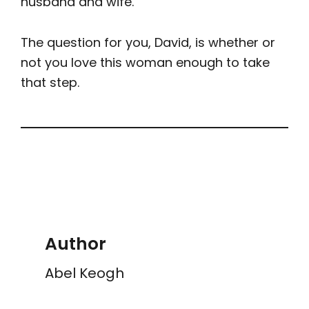
husband and wife.
The question for you, David, is whether or
not you love this woman enough to take
that step.
Author
Abel Keogh