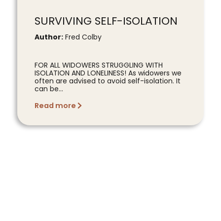
SURVIVING SELF-ISOLATION
Author:
Fred Colby
FOR ALL WIDOWERS STRUGGLING WITH
ISOLATION AND LONELINESS! As widowers we
often are advised to avoid self-isolation. It
can be...
Read more