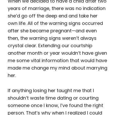
When we decided to have a child after two
years of marriage, there was no indication
she’d go off the deep end and take her
own life. All of the warning signs occurred
after she became pregnant—and even
then, the warning signs weren’t always
crystal clear. Extending our courtship
another month or year wouldn’t have given
me some vital information that would have
made me change my mind about marrying
her.
If anything losing her taught me that I
shouldn’t waste time dating or courting
someone once I know, I’ve found the right
person. That’s why when I realized I could