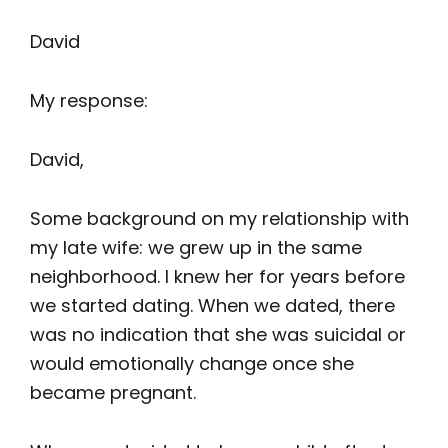
David
My response:
David,
Some background on my relationship with
my late wife: we grew up in the same
neighborhood. I knew her for years before
we started dating. When we dated, there
was no indication that she was suicidal or
would emotionally change once she
became pregnant.