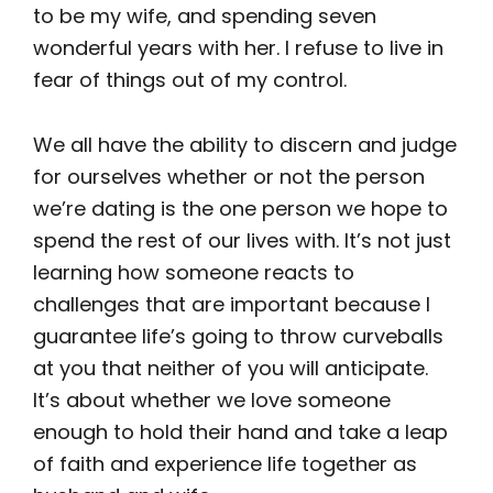
to be my wife, and spending seven
wonderful years with her. I refuse to live in
fear of things out of my control.
We all have the ability to discern and judge
for ourselves whether or not the person
we’re dating is the one person we hope to
spend the rest of our lives with. It’s not just
learning how someone reacts to
challenges that are important because I
guarantee life’s going to throw curveballs
at you that neither of you will anticipate.
It’s about whether we love someone
enough to hold their hand and take a leap
of faith and experience life together as