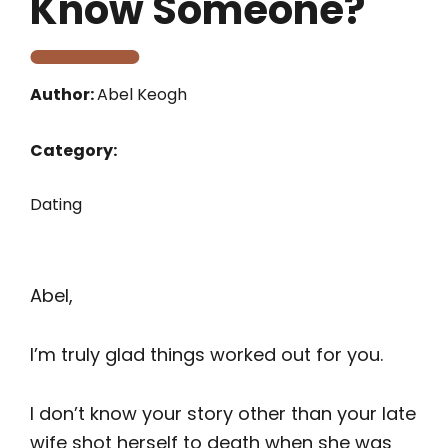
Know Someone?
Author:
Abel Keogh
Category:
Dating
Abel,
I’m truly glad things worked out for you.
I don’t know your story other than your late
wife shot herself to death when she was