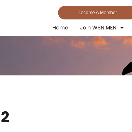
Become A Member
Home
Join WSN MEN
 2