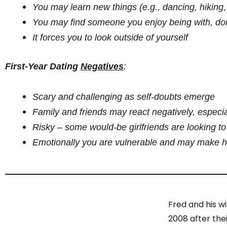
You may learn new things (e.g., dancing, hiking, 
You may find someone you enjoy being with, doi
It forces you to look outside of yourself
First-Year Dating
Negatives
:
Scary and challenging as self-doubts emerge
Family and friends may react negatively, especia
Risky – some would-be girlfriends are looking t
Emotionally you are vulnerable and may make ho
Fred and his w
2008 after the