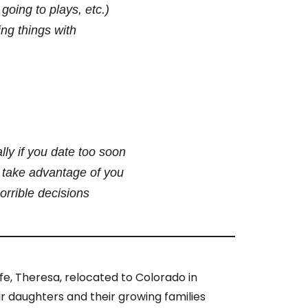
going to plays, etc.)
ng things with
lly if you date too soon
o take advantage of you
rrible decisions
ife, Theresa, relocated to Colorado in
ir daughters and their growing families