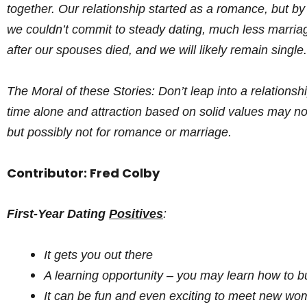
together. Our relationship started as a romance, but by
we couldn’t commit to steady dating, much less marria
after our spouses died, and we will likely remain single.
The Moral of these Stories: Don’t leap into a relations
time alone and attraction based on solid values may no
but possibly not for romance or marriage.
Contributor: Fred Colby
First-Year Dating
Positives
:
It gets you out there
A learning opportunity – you may learn how to bu
It can be fun and even exciting to meet new w