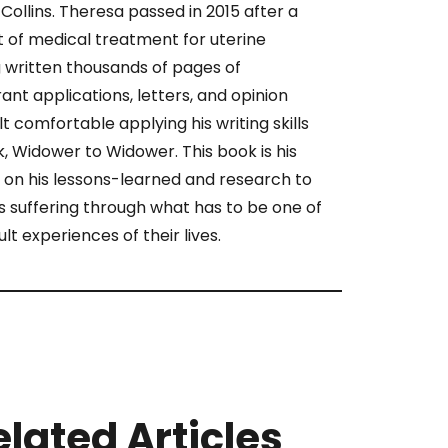
Collins. Theresa passed in 2015 after a
 of medical treatment for uterine
 written thousands of pages of
ant applications, letters, and opinion
lt comfortable applying his writing skills
ok, Widower to Widower. This book is his
 on his lessons-learned and research to
 suffering through what has to be one of
ult experiences of their lives.
elated Articles