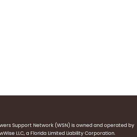
wers Support Network (WSN) is owned and operated by
Wise LLC, a Florida Limited Liability Corporation.