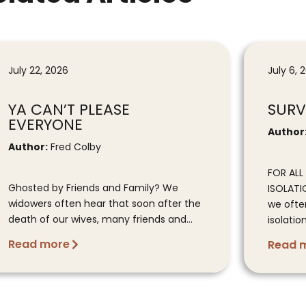
July 22, 2026
July 6, 
YA CAN’T PLEASE
SURV
EVERYONE
Author
Author:
Fred Colby
FOR AL
Ghosted by Friends and Family? We
ISOLATI
widowers often hear that soon after the
we ofte
death of our wives, many friends and...
isolation
Read more
Read 