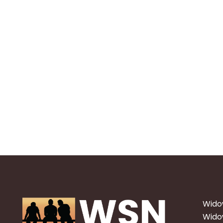
Wido
Widow