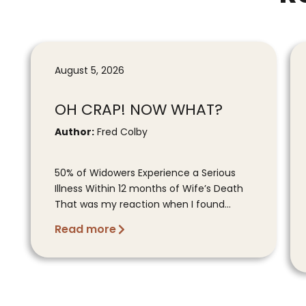
August 5, 2026
OH CRAP! NOW WHAT?
Author:
Fred Colby
50% of Widowers Experience a Serious
Illness Within 12 months of Wife’s Death
That was my reaction when I found...
Read more