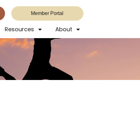
Member Portal
Resources
About