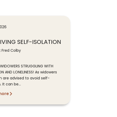
2026
IVING SELF-ISOLATION
:
Fred Colby
L WIDOWERS STRUGGLING WITH
ON AND LONELINESS! As widowers
n are advised to avoid self-
. It can be...
more