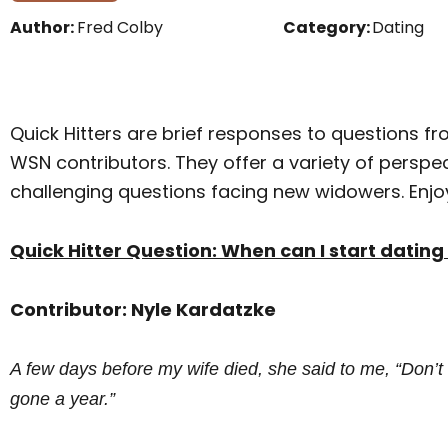
Author:
Fred Colby
Category:
Dating
Quick Hitters are brief responses to questions fr
WSN contributors. They offer a variety of persp
challenging questions facing new widowers. Enjo
Quick Hitter Question: When can I start dati
Contributor: Nyle Kardatzke
A few days before my wife died, she said to me, “Don’t
gone a year.”