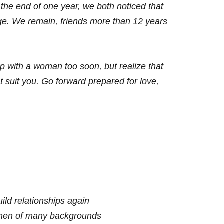
 the end of one year, we both noticed that
ge. We remain, friends more than 12 years
hip with a woman too soon, but realize
that
t suit you. Go forward
prepared for love,
ild relationships again
omen of many backgrounds