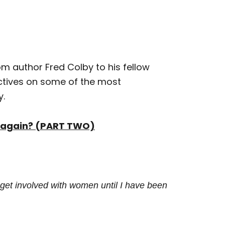
om author Fred Colby to his fellow
ectives on some of the most
y.
ng again? (PART TWO)
 get involved with women until I have
been