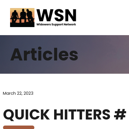
Skip
to
content
Articles
March 22, 2023
QUICK HITTERS #