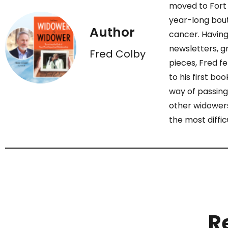
moved to Fort 
year-long bout
Author
cancer. Having
newsletters, gr
Fred Colby
pieces, Fred fe
to his first bo
way of passing
other widowers
the most diffic
R