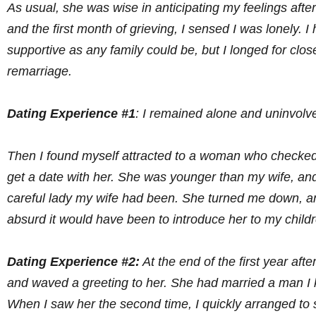
As usual, she was wise in anticipating my feelings after
and the first month of grieving, I sensed I was lonely. 
supportive as any family could be, but I longed for c
remarriage.
Dating Experience #1
: I remained alone and uninvolv
Then I found myself attracted to a woman who checked o
get a date with her. She was younger than my wife, and
careful lady my wife had been. She turned me down, and
absurd it would have been to introduce her to my child
Dating Experience #2:
At the end of the first year af
and waved a greeting to her. She had married a man I k
When I saw her the second time, I quickly arranged to