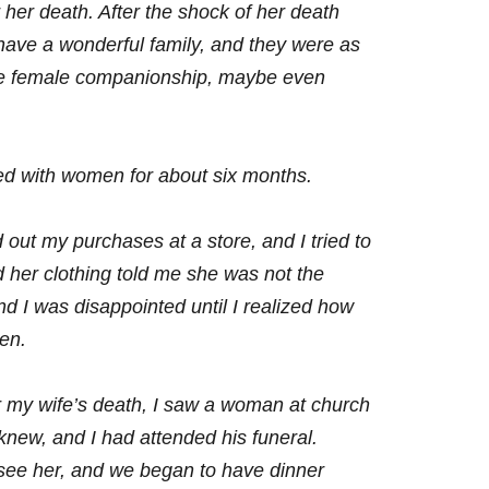
 her death. After the shock of her death
I have a wonderful family, and they
were as
lose female companionship, maybe
even
ed with women for about six months.
ut my purchases at a store, and I tried to
 her clothing told me she was not the
 I was disappointed until I realized how
ren.
ter my wife’s death, I saw a woman at church
new, and I had attended his funeral.
 see her, and we began to have dinner