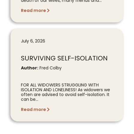
death of our wives, many friends and...
Read more
July 6, 2026
SURVIVING SELF-ISOLATION
Author:
Fred Colby
FOR ALL WIDOWERS STRUGGLING WITH
ISOLATION AND LONELINESS! As widowers we
often are advised to avoid self-isolation. It
can be...
Read more