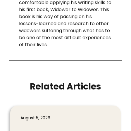
comfortable applying his writing skills to
his first book, Widower to Widower. This
book is his way of passing on his
lessons-learned and research to other
widowers suffering through what has to
be one of the most difficult experiences
of their lives.
Related Articles
August 5, 2026