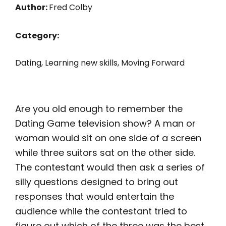
Author:
Fred Colby
Category:
Dating
,
Learning new skills
,
Moving Forward
Are you old enough to remember the
Dating Game television show? A man or
woman would sit on one side of a screen
while three suitors sat on the other side.
The contestant would then ask a series of
silly questions designed to bring out
responses that would entertain the
audience while the contestant tried to
figure out which of the three was the best