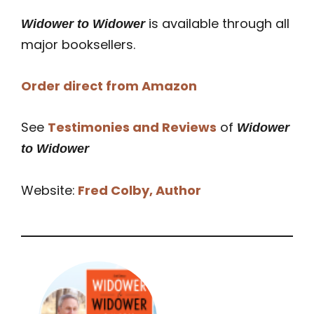
is available through all
Widower to Widower
major booksellers.
Order direct from Amazon
See
Testimonies and Reviews
of
Widower
to Widower
Website:
Fred Colby, Author