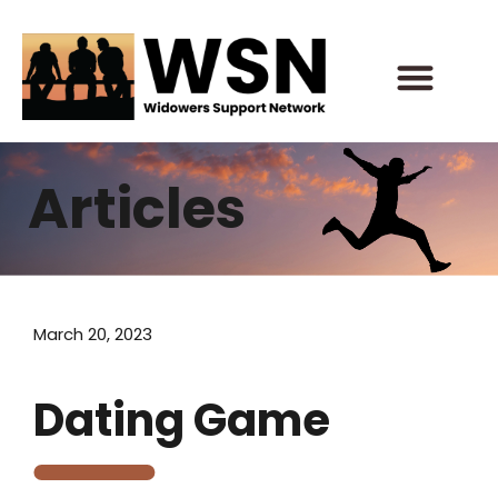
Skip
to
content
Articles
March 20, 2023
Dating Game