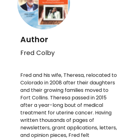
Author
Fred Colby
Fred and his wife, Theresa, relocated to
Colorado in 2008 after their daughters
and their growing families moved to
Fort Collins. Theresa passed in 2015
after a year-long bout of medical
treatment for uterine cancer. Having
written thousands of pages of
newsletters, grant applications, letters,
and opinion pieces, Fred felt