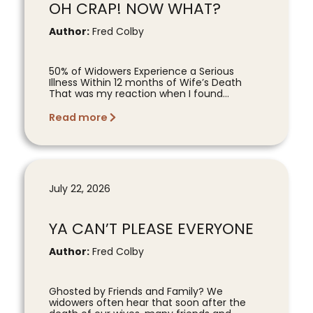
OH CRAP! NOW WHAT?
Author:
Fred Colby
50% of Widowers Experience a Serious
Illness Within 12 months of Wife’s Death
That was my reaction when I found...
Read more
July 22, 2026
YA CAN’T PLEASE EVERYONE
Author:
Fred Colby
Ghosted by Friends and Family? We
widowers often hear that soon after the