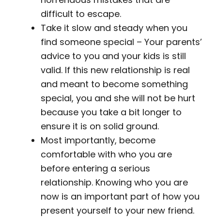
difficult to escape.
Take it slow and steady when you
find someone special – Your parents’
advice to you and your kids is still
valid. If this new relationship is real
and meant to become something
special, you and she will not be hurt
because you take a bit longer to
ensure it is on solid ground.
Most importantly, become
comfortable with who you are
before entering a serious
relationship. Knowing who you are
now is an important part of how you
present yourself to your new friend.