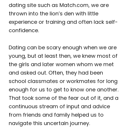
dating site such as Match.com, we are
thrown into the lion’s den with little
experience or training and often lack self-
confidence.
Dating can be scary enough when we are
young, but at least then, we knew most of
the girls and later women whom we met
and asked out. Often, they had been
school classmates or workmates for long
enough for us to get to know one another.
That took some of the fear out of it, and a
continuous stream of input and advice
from friends and family helped us to
navigate this uncertain journey.