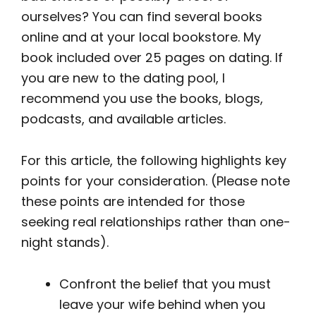
ourselves? You can find several books
online and at your local bookstore. My
book included over 25 pages on dating. If
you are new to the dating pool, I
recommend you use the books, blogs,
podcasts, and available articles.
For this article, the following highlights key
points for your consideration. (Please note
these points are intended for those
seeking real relationships rather than one-
night stands).
Confront the belief that you must
leave your wife behind when you