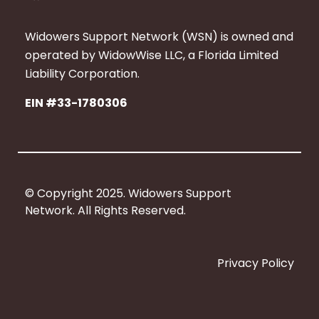
a
c
Widowers Support Network (WSN) is owned and
e
operated by WidowWise LLC, a Florida Limited
b
Liability Corporation.
o
EIN #33-1780306
o
k
© Copyright 2025. Widowers Support
Network. All Rights Reserved.
Privacy Policy