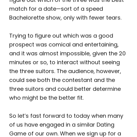
match for a date—sort of a speed
Bachelorette show, only with fewer tears.
Trying to figure out which was a good
prospect was comical and entertaining,
and it was almost impossible, given the 20
minutes or so, to interact without seeing
the three suitors. The audience, however,
could see both the contestant and the
three suitors and could better determine
who might be the better fit.
So let’s fast forward to today when many
of us have engaged in a similar Dating
Game of our own. When we sign up for a