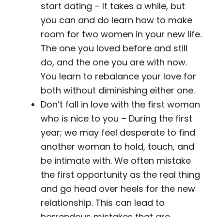
start dating – It takes a while, but
you can and do learn how to make
room for two women in your new life.
The one you loved before and still
do, and the one you are with now.
You learn to rebalance your love for
both without diminishing either one.
Don’t fall in love with the first woman
who is nice to you – During the first
year; we may feel desperate to find
another woman to hold, touch, and
be intimate with. We often mistake
the first opportunity as the real thing
and go head over heels for the new
relationship. This can lead to
horrendous mistakes that are