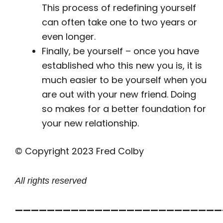
This process of redefining yourself
can often take one to two years or
even longer.
Finally, be yourself – once you have
established who this new you is, it is
much easier to be yourself when you
are out with your new friend. Doing
so makes for a better foundation for
your new relationship.
© Copyright 2023 Fred Colby
All rights reserved
——————————————————————————