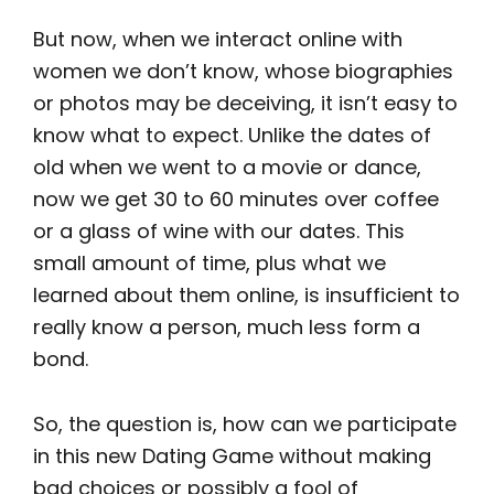
But now, when we interact online with
women we don’t know, whose biographies
or photos may be deceiving, it isn’t easy to
know what to expect. Unlike the dates of
old when we went to a movie or dance,
now we get 30 to 60 minutes over coffee
or a glass of wine with our dates. This
small amount of time, plus what we
learned about them online, is insufficient to
really know a person, much less form a
bond.
So, the question is, how can we participate
in this new Dating Game without making
bad choices or possibly a fool of