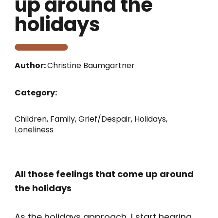
up around the
holidays
Author:
Christine Baumgartner
Category:
Children
,
Family
,
Grief/Despair
,
Holidays
,
Loneliness
All those feelings that come up around
the holidays
As the holidays approach, I start hearing