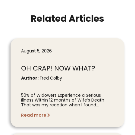
Related Articles
August 5, 2026
OH CRAP! NOW WHAT?
Author:
Fred Colby
50% of Widowers Experience a Serious
Illness Within 12 months of Wife’s Death
That was my reaction when I found...
Read more