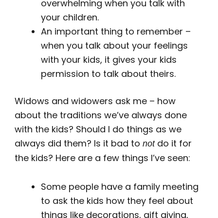
overwhelming when you talk with
your children.
An important thing to remember –
when you talk about your feelings
with your kids, it gives your kids
permission to talk about theirs.
Widows and widowers ask me – how
about the traditions we’ve always done
with the kids? Should I do things as we
always did them? Is it bad to
do it for
not
the kids? Here are a few things I’ve seen:
Some people have a family meeting
to ask the kids how they feel about
things like decorations, gift giving,