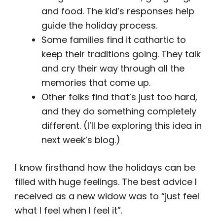
and food. The kid’s responses help
guide the holiday process.
Some families find it cathartic to
keep their traditions going. They talk
and cry their way through all the
memories that come up.
Other folks find that’s just too hard,
and they do something completely
different. (I’ll be exploring this idea in
next week’s blog.)
I know firsthand how the holidays can be
filled with huge feelings. The best advice I
received as a new widow was to “just feel
what I feel when I feel it”.