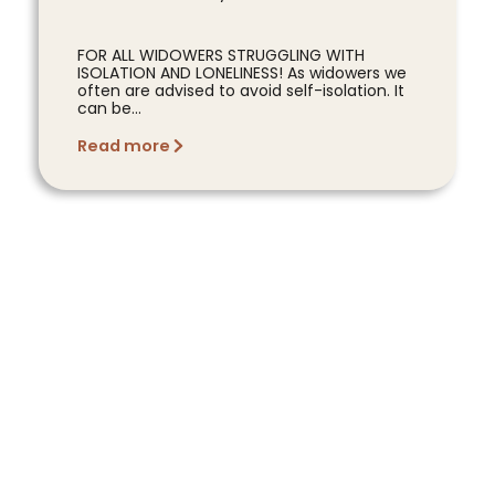
FOR ALL WIDOWERS STRUGGLING WITH
ISOLATION AND LONELINESS! As widowers we
often are advised to avoid self-isolation. It
can be...
Read more