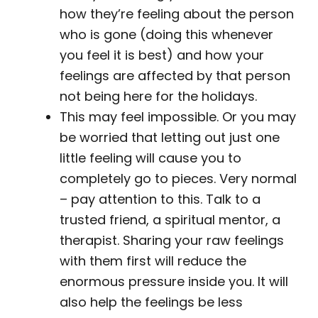
how they’re feeling about the person
who is gone (doing this whenever
you feel it is best) and how your
feelings are affected by that person
not being here for the holidays.
This may feel impossible. Or you may
be worried that letting out just one
little feeling will cause you to
completely go to pieces. Very normal
– pay attention to this. Talk to a
trusted friend, a spiritual mentor, a
therapist. Sharing your raw feelings
with them first will reduce the
enormous pressure inside you. It will
also help the feelings be less