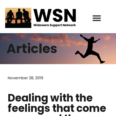
Skip
to
content
Articles
November 28, 2019
Dealing with the
feelings that come