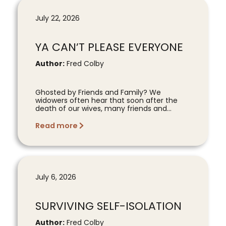
July 22, 2026
YA CAN’T PLEASE EVERYONE
Author:
Fred Colby
Ghosted by Friends and Family? We
widowers often hear that soon after the
death of our wives, many friends and...
Read more
July 6, 2026
SURVIVING SELF-ISOLATION
Author:
Fred Colby