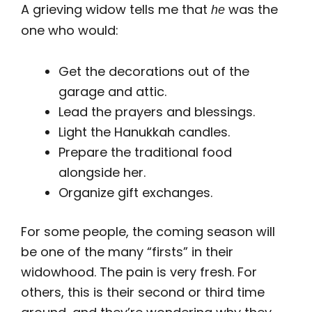
A grieving widow tells me that
was the
he
one who would:
Get the decorations out of the
garage and attic.
Lead the prayers and blessings.
Light the Hanukkah candles.
Prepare the traditional food
alongside her.
Organize gift exchanges.
For some people, the coming season will
be one of the many “firsts” in their
widowhood. The pain is very fresh. For
others, this is their second or third time