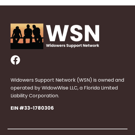
F
a
c
Widowers Support Network (WSN) is owned and
e
operated by WidowWise LLC, a Florida Limited
b
Liability Corporation.
o
EIN #33-1780306
o
k