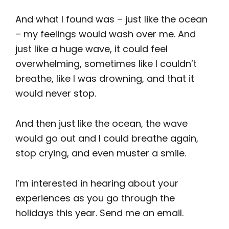
And what I found was – just like the ocean
– my feelings would wash over me. And
just like a huge wave, it could feel
overwhelming, sometimes like I couldn’t
breathe, like I was drowning, and that it
would never stop.
And then just like the ocean, the wave
would go out and I could breathe again,
stop crying, and even muster a smile.
I’m interested in hearing about your
experiences as you go through the
holidays this year. Send me an email.