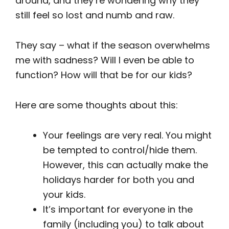
around, and they’re wondering why they
still feel so lost and numb and raw.
They say – what if the season overwhelms
me with sadness? Will I even be able to
function? How will that be for our kids?
Here are some thoughts about this:
Your feelings are very real. You might
be tempted to control/hide them.
However, this can actually make the
holidays harder for both you and
your kids.
It’s important for everyone in the
family (including you) to talk about