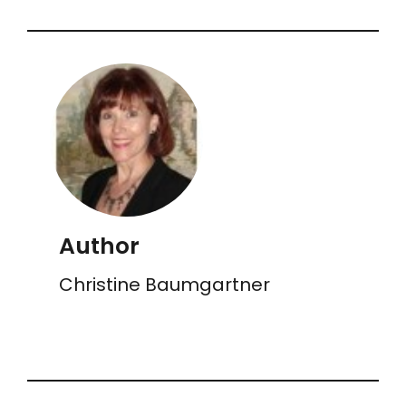
Author
Christine Baumgartner