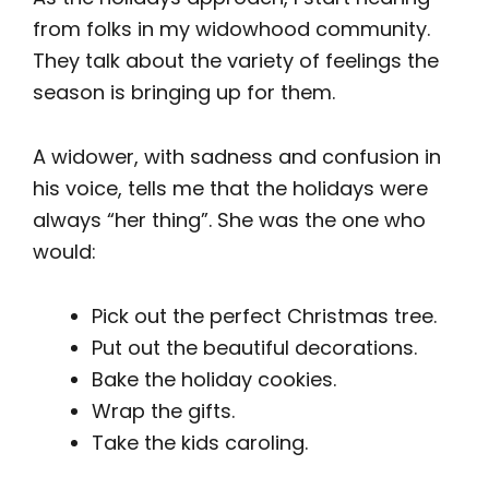
from folks in my widowhood community.
They talk about the variety of feelings the
season is bringing up for them.
A widower, with sadness and confusion in
his voice, tells me that the holidays were
always “her thing”. She was the one who
would:
Pick out the perfect Christmas tree.
Put out the beautiful decorations.
Bake the holiday cookies.
Wrap the gifts.
Take the kids caroling.