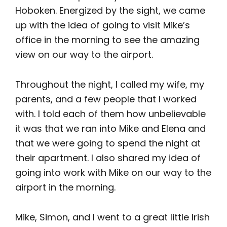
Hoboken. Energized by the sight, we came
up with the idea of going to visit Mike’s
office in the morning to see the amazing
view on our way to the airport.
Throughout the night, I called my wife, my
parents, and a few people that I worked
with. I told each of them how unbelievable
it was that we ran into Mike and Elena and
that we were going to spend the night at
their apartment. I also shared my idea of
going into work with Mike on our way to the
airport in the morning.
Mike, Simon, and I went to a great little Irish