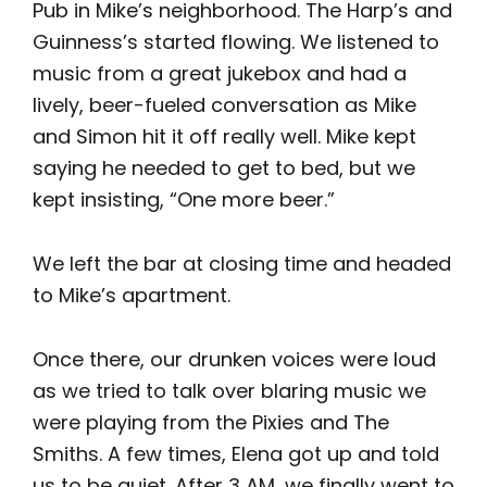
Pub in Mike’s neighborhood. The Harp’s and
Guinness’s started flowing. We listened to
music from a great jukebox and had a
lively, beer-fueled conversation as Mike
and Simon hit it off really well. Mike kept
saying he needed to get to bed, but we
kept insisting, “One more beer.”
We left the bar at closing time and headed
to Mike’s apartment.
Once there, our drunken voices were loud
as we tried to talk over blaring music we
were playing from the Pixies and The
Smiths. A few times, Elena got up and told
us to be quiet. After 3 AM, we finally went to