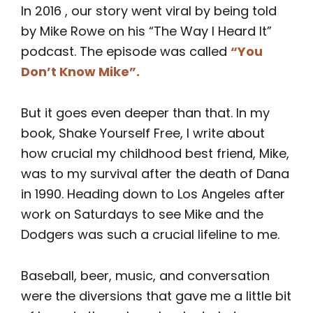
In 2016 , our story went viral by being told
by Mike Rowe on his “The Way I Heard It”
podcast. The episode was called
“You
Don’t Know Mike”
.
But it goes even deeper than that. In my
book, Shake Yourself Free, I write about
how crucial my childhood best friend, Mike,
was to my survival after the death of Dana
in 1990. Heading down to Los Angeles after
work on Saturdays to see Mike and the
Dodgers was such a crucial lifeline to me.
Baseball, beer, music, and conversation
were the diversions that gave me a little bit