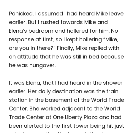
Panicked, I assumed I had heard Mike leave
earlier. But I rushed towards Mike and
Elena’s bedroom and hollered for him. No
response at first, so I kept hollering “Mike,
are you in there?” Finally, Mike replied with
an attitude that he was still in bed because
he was hungover.
It was Elena, that I had heard in the shower
earlier. Her daily destination was the train
station in the basement of the World Trade
Center. She worked adjacent to the World
Trade Center at One Liberty Plaza and had
been alerted to the first tower being hit just