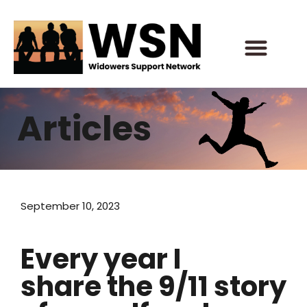
Skip
to
content
Articles
September 10, 2023
Every year I
share the 9/11 story