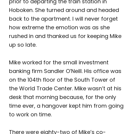
prior to departing the train station in
Hoboken. She turned around and headed
back to the apartment. I will never forget
how extreme the emotion was as she
rushed in and thanked us for keeping Mike
up so late.
Mike worked for the small investment
banking firm Sandler O’Neill. His office was
on the 104th floor of the South Tower of
the World Trade Center. Mike wasn’t at his
desk that morning because, for the only
time ever, a hangover kept him from going
to work on time.
There were eighty-two of Mike’s co-