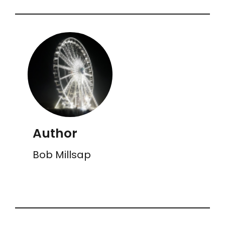
Author
Bob Millsap