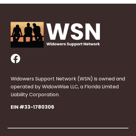
F
a
c
Widowers Support Network (WSN) is owned and
e
operated by WidowWise LLC, a Florida Limited
b
Liability Corporation.
o
EIN #33-1780306
o
k