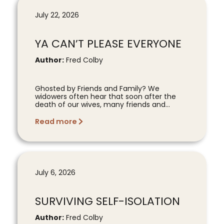
July 22, 2026
YA CAN’T PLEASE EVERYONE
Author:
Fred Colby
Ghosted by Friends and Family? We
widowers often hear that soon after the
death of our wives, many friends and...
Read more
July 6, 2026
SURVIVING SELF-ISOLATION
Author:
Fred Colby