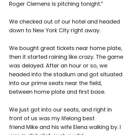
Roger Clemens is pitching tonight.”
We checked out of our hotel and headed
down to New York City right away.
We bought great tickets near home plate,
then it started raining like crazy. The game
was delayed. After an hour or so, we
headed into the stadium and got situated
into our prime seats near the field,
between home plate and first base.
We just got into our seats, and right in
front of us was my lifelong best
friend Mike and his wife Elena walking by. I