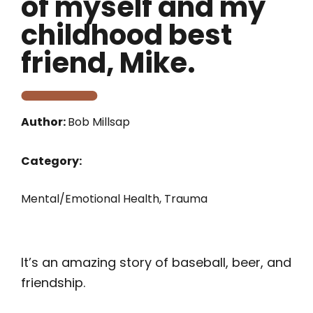
of myself and my
childhood best
friend, Mike.
Author:
Bob Millsap
Category:
Mental/Emotional Health
,
Trauma
It’s an amazing story of baseball, beer, and
friendship.