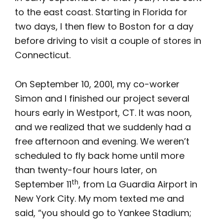
to the east coast. Starting in Florida for
two days, I then flew to Boston for a day
before driving to visit a couple of stores in
Connecticut.
On September 10, 2001, my co-worker
Simon and I finished our project several
hours early in Westport, CT. It was noon,
and we realized that we suddenly had a
free afternoon and evening. We weren’t
scheduled to fly back home until more
than twenty-four hours later, on
th
September 11
, from La Guardia Airport in
New York City. My mom texted me and
said, “you should go to Yankee Stadium;