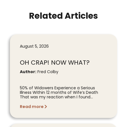
Related Articles
August 5, 2026
OH CRAP! NOW WHAT?
Author:
Fred Colby
50% of Widowers Experience a Serious
Illness Within 12 months of Wife’s Death
That was my reaction when I found...
Read more