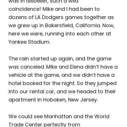
was in disbelief, such a wild
coincidence! Mike and I had been to
dozens of LA Dodgers games together as
we grew up in Bakersfield, California. Now,
here we were, running into each other at
Yankee Stadium.
The rain started up again, and the game
was canceled. Mike and Elena didn’t have a
vehicle at the game, and we didn’t have a
hotel booked for the night. So they jumped
into our rental car, and we headed to their
apartment in Hoboken, New Jersey.
We could see Manhattan and the World
Trade Center perfectly from