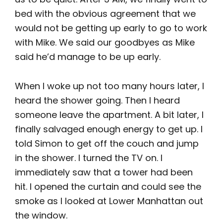
bed with the obvious agreement that we
would not be getting up early to go to work
with Mike. We said our goodbyes as Mike
said he’d manage to be up early.
When I woke up not too many hours later, I
heard the shower going. Then I heard
someone leave the apartment. A bit later, I
finally salvaged enough energy to get up. I
told Simon to get off the couch and jump
in the shower. I turned the TV on. I
immediately saw that a tower had been
hit. I opened the curtain and could see the
smoke as I looked at Lower Manhattan out
the window.