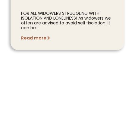
FOR ALL WIDOWERS STRUGGLING WITH
ISOLATION AND LONELINESS! As widowers we
often are advised to avoid self-isolation. It
can be...
Read more