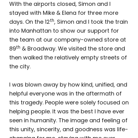
With the airports closed, Simon and I
stayed with Mike & Elena for three more
th
days. On the 12
, Simon and I took the train
into Manhattan to show our support for
the team at our company-owned store at
th
89
& Broadway. We visited the store and
then walked the relatively empty streets of
the city.
I was blown away by how kind, unified, and
helpful everyone was in the aftermath of
this tragedy. People were solely focused on
helping people. It was the best I have ever
seen in humanity. The image and feeling of
this unity, sincerity, and goodness was life-