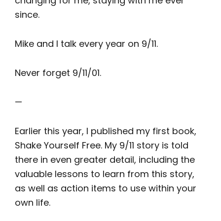
changing for me, staying with me ever
since.
Mike and I talk every year on 9/11.
Never forget 9/11/01.
—
Earlier this year, I published my first book,
Shake Yourself Free. My 9/11 story is told
there in even greater detail, including the
valuable lessons to learn from this story,
as well as action items to use within your
own life.