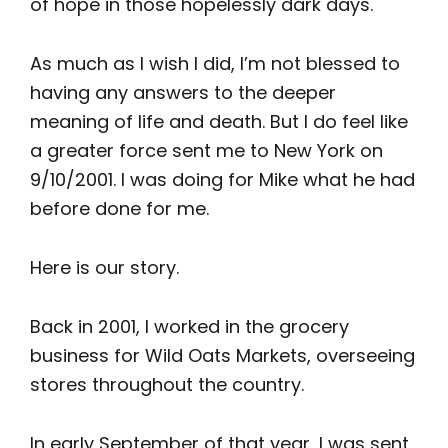
of hope in those hopelessly dark days.
As much as I wish I did, I’m not blessed to
having any answers to the deeper
meaning of life and death. But I do feel like
a greater force sent me to New York on
9/10/2001. I was doing for Mike what he had
before done for me.
Here is our story.
Back in 2001, I worked in the grocery
business for Wild Oats Markets, overseeing
stores throughout the country.
In early September of that year, I was sent