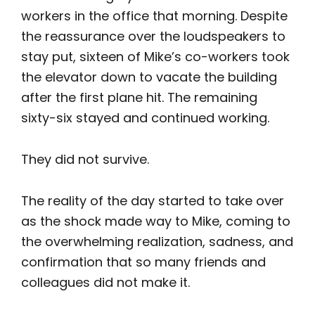
workers in the office that morning. Despite
the reassurance over the loudspeakers to
stay put, sixteen of Mike’s co-workers took
the elevator down to vacate the building
after the first plane hit. The remaining
sixty-six stayed and continued working.
They did not survive.
The reality of the day started to take over
as the shock made way to Mike, coming to
the overwhelming realization, sadness, and
confirmation that so many friends and
colleagues did not make it.