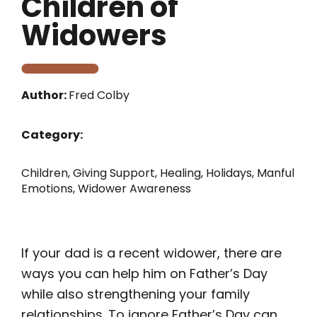
Children of
Widowers
Author:
Fred Colby
Category:
Children
,
Giving Support
,
Healing
,
Holidays
,
Manful
Emotions
,
Widower Awareness
If your dad is a recent widower, there are
ways you can help him on Father’s Day
while also strengthening your family
relationships. To ignore Father’s Day can