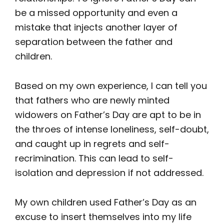
be a missed opportunity and even a
mistake that injects another layer of
separation between the father and
children.
Based on my own experience, I can tell you
that fathers who are newly minted
widowers on Father’s Day are apt to be in
the throes of intense loneliness, self-doubt,
and caught up in regrets and self-
recrimination. This can lead to self-
isolation and depression if not addressed.
My own children used Father’s Day as an
excuse to insert themselves into my life