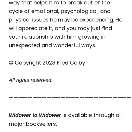
way that helps him to break out of the
cycle of emotional, psychological, and
physical issues he may be experiencing. He
will appreciate it, and you may just find
your relationship with him growing in
unexpected and wonderful ways.
© Copyright 2023 Fred Colby
All rights reserved.
——————————————————————————
is available through all
Widower to Widower
major booksellers.