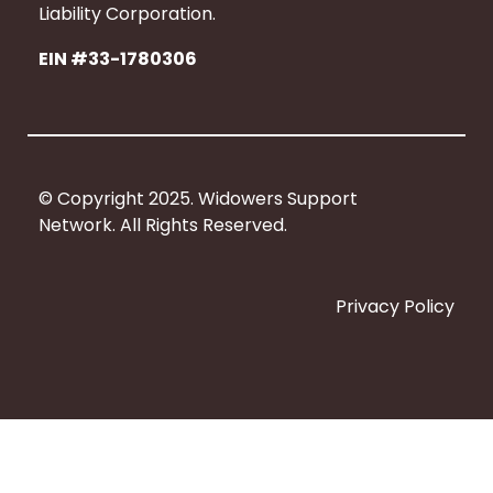
b
Liability Corporation.
o
EIN #33-1780306
o
k
© Copyright 2025. Widowers Support
Network. All Rights Reserved.
Privacy Policy