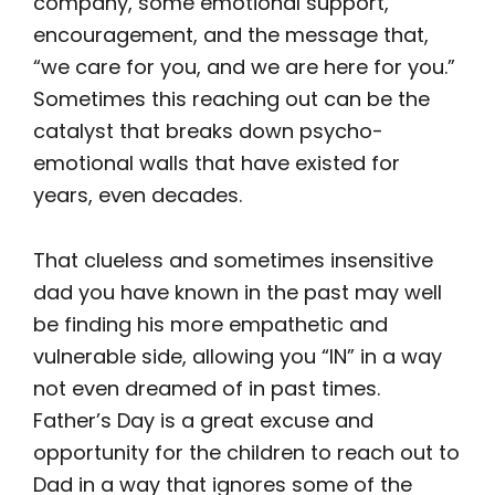
company, some emotional support,
encouragement, and the message that,
“we care for you, and we are here for you.”
Sometimes this reaching out can be the
catalyst that breaks down psycho-
emotional walls that have existed for
years, even decades.
That clueless and sometimes insensitive
dad you have known in the past may well
be finding his more empathetic and
vulnerable side, allowing you “IN” in a way
not even dreamed of in past times.
Father’s Day is a great excuse and
opportunity for the children to reach out to
Dad in a way that ignores some of the