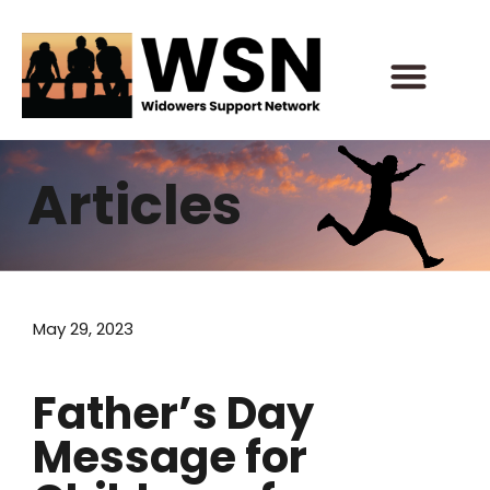
Skip
to
content
Articles
May 29, 2023
Father’s Day
Message for