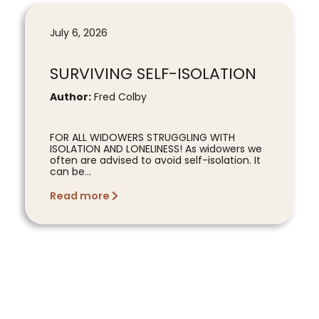
July 6, 2026
SURVIVING SELF-ISOLATION
Author:
Fred Colby
FOR ALL WIDOWERS STRUGGLING WITH
ISOLATION AND LONELINESS! As widowers we
often are advised to avoid self-isolation. It
can be...
Read more