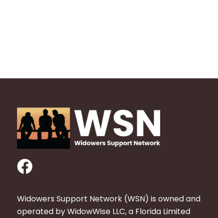
F
a
c
Widowers Support Network (WSN) is owned and
e
operated by WidowWise LLC, a Florida Limited