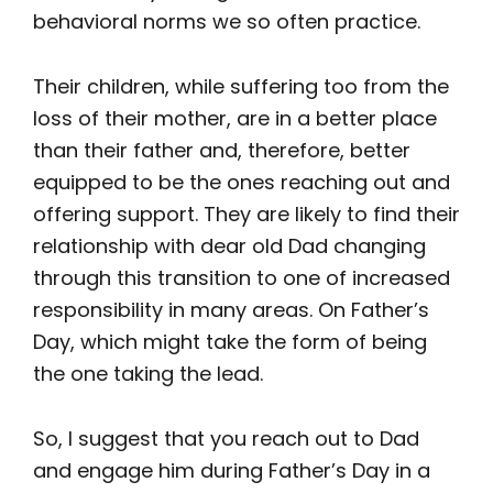
behavioral norms we so often practice.
Their children, while suffering too from the
loss of their mother, are in a better place
than their father and, therefore, better
equipped to be the ones reaching out and
offering support. They are likely to find their
relationship with dear old Dad changing
through this transition to one of increased
responsibility in many areas. On Father’s
Day, which might take the form of being
the one taking the lead.
So, I suggest that you reach out to Dad
and engage him during Father’s Day in a