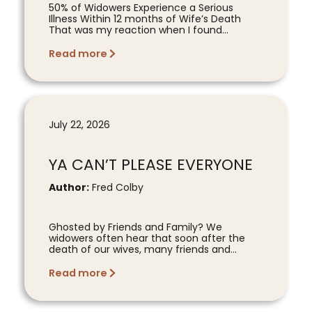
50% of Widowers Experience a Serious
Illness Within 12 months of Wife’s Death
That was my reaction when I found...
Read more
July 22, 2026
YA CAN’T PLEASE EVERYONE
Author:
Fred Colby
Ghosted by Friends and Family? We
widowers often hear that soon after the
death of our wives, many friends and...
Read more