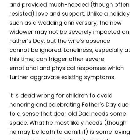
and provided much-needed (though often
resisted) love and support. Unlike a holiday
such as a wedding anniversary, the new
widower may not be severely impacted on
Father’s Day, but the wife’s absence
cannot be ignored. Loneliness, especially at
this time, can trigger other severe
emotional and physical responses which
further aggravate existing symptoms.
It is dead wrong for children to avoid
honoring and celebrating Father’s Day due
to a sense that dear old Dad needs some
space. What he most likely needs (though
he may be loath to admit it) is some loving