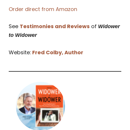
Order direct from Amazon
See
Testimonies and Reviews
of
Widower
to Widower
Website:
Fred Colby, Author