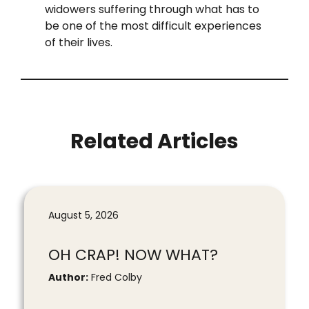
widowers suffering through what has to
be one of the most difficult experiences
of their lives.
Related Articles
August 5, 2026
OH CRAP! NOW WHAT?
Author:
Fred Colby