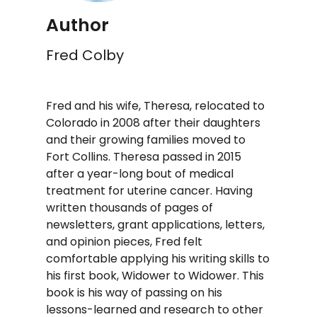
Author
Fred Colby
Fred and his wife, Theresa, relocated to
Colorado in 2008 after their daughters
and their growing families moved to
Fort Collins. Theresa passed in 2015
after a year-long bout of medical
treatment for uterine cancer. Having
written thousands of pages of
newsletters, grant applications, letters,
and opinion pieces, Fred felt
comfortable applying his writing skills to
his first book, Widower to Widower. This
book is his way of passing on his
lessons-learned and research to other