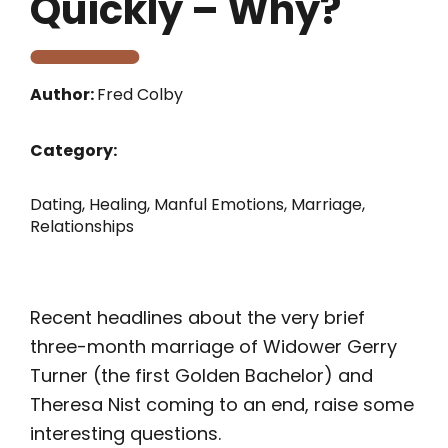
Quickly – Why?
Author:
Fred Colby
Category:
Dating
,
Healing
,
Manful Emotions
,
Marriage
,
Relationships
Recent headlines about the very brief
three-month marriage of Widower Gerry
Turner (the first Golden Bachelor) and
Theresa Nist coming to an end, raise some
interesting questions.