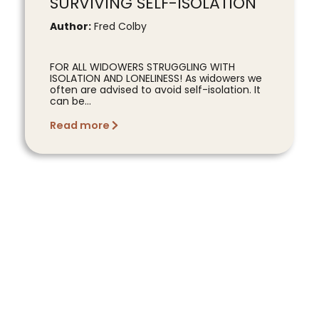
SURVIVING SELF-ISOLATION
Author:
Fred Colby
FOR ALL WIDOWERS STRUGGLING WITH
ISOLATION AND LONELINESS! As widowers we
often are advised to avoid self-isolation. It
can be...
Read more