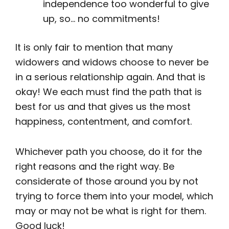
independence too wonderful to give
up, so… no commitments!
It is only fair to mention that many
widowers and widows choose to never be
in a serious relationship again. And that is
okay! We each must find the path that is
best for us and that gives us the most
happiness, contentment, and comfort.
Whichever path you choose, do it for the
right reasons and the right way. Be
considerate of those around you by not
trying to force them into your model, which
may or may not be what is right for them.
Good luck!