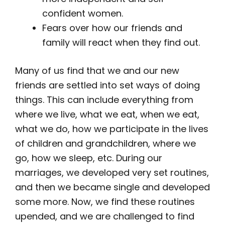
confident women.
Fears over how our friends and
family will react when they find out.
Many of us find that we and our new
friends are settled into set ways of doing
things. This can include everything from
where we live, what we eat, when we eat,
what we do, how we participate in the lives
of children and grandchildren, where we
go, how we sleep, etc. During our
marriages, we developed very set routines,
and then we became single and developed
some more. Now, we find these routines
upended, and we are challenged to find