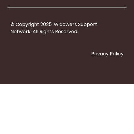
k
© Copyright 2025. Widowers Support
Network. All Rights Reserved.
Privacy Policy