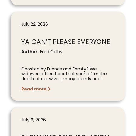
July 22, 2026
YA CAN’T PLEASE EVERYONE
Author:
Fred Colby
Ghosted by Friends and Family? We
widowers often hear that soon after the
death of our wives, many friends and...
Read more
July 6, 2026