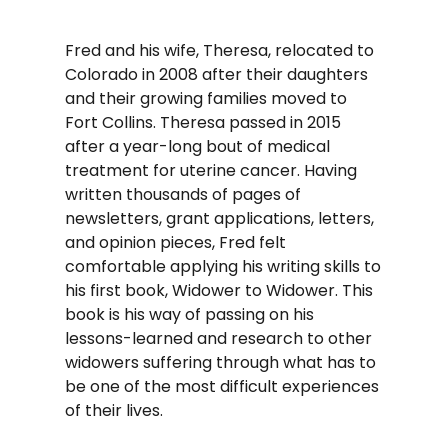
Fred and his wife, Theresa, relocated to
Colorado in 2008 after their daughters
and their growing families moved to
Fort Collins. Theresa passed in 2015
after a year-long bout of medical
treatment for uterine cancer. Having
written thousands of pages of
newsletters, grant applications, letters,
and opinion pieces, Fred felt
comfortable applying his writing skills to
his first book, Widower to Widower. This
book is his way of passing on his
lessons-learned and research to other
widowers suffering through what has to
be one of the most difficult experiences
of their lives.