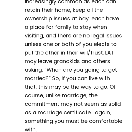
increasingly common as each can
retain their home, keep all the
ownership issues at bay, each have
a place for family to stay when
visiting, and there are no legal issues
unless one or both of you elects to
put the other in their will/trust. LAT
may leave grandkids and others
asking, “When are you going to get
married?” So, if you can live with
that, this may be the way to go. Of
course, unlike marriage, the
commitment may not seem as solid
as a marriage certificate… again,
something you must be comfortable
with.