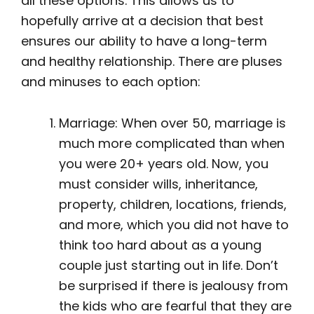
all these options. This allows us to
hopefully arrive at a decision that best
ensures our ability to have a long-term
and healthy relationship. There are pluses
and minuses to each option:
Marriage: When over 50, marriage is
much more complicated than when
you were 20+ years old. Now, you
must consider wills, inheritance,
property, children, locations, friends,
and more, which you did not have to
think too hard about as a young
couple just starting out in life. Don’t
be surprised if there is jealousy from
the kids who are fearful that they are