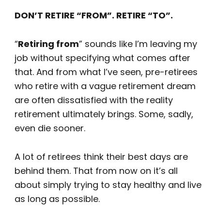
DON’T RETIRE “FROM”. RETIRE “TO”.
“
Retiring from
” sounds like I’m leaving my
job without specifying what comes after
that. And from what I’ve seen, pre-retirees
who retire with a vague retirement dream
are often dissatisfied with the reality
retirement ultimately brings. Some, sadly,
even die sooner.
A lot of retirees think their best days are
behind them. That from now on it’s all
about simply trying to stay healthy and live
as long as possible.