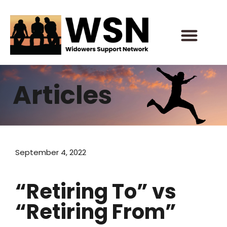
Skip
to
content
Articles
September 4, 2022
“Retiring To” vs
“Retiring From”