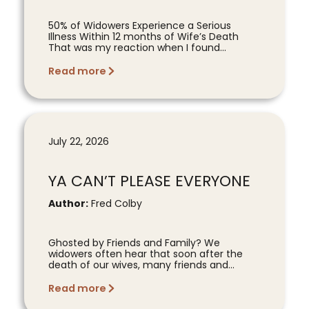
50% of Widowers Experience a Serious
Illness Within 12 months of Wife’s Death
That was my reaction when I found...
Read more
July 22, 2026
YA CAN’T PLEASE EVERYONE
Author:
Fred Colby
Ghosted by Friends and Family? We
widowers often hear that soon after the
death of our wives, many friends and...
Read more