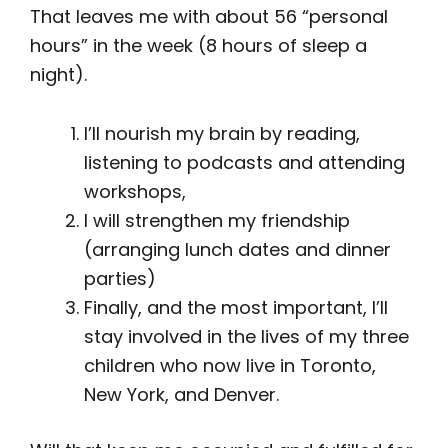
That leaves me with about 56 “personal
hours” in the week (8 hours of sleep a
night).
I’ll nourish my brain by reading,
listening to podcasts and attending
workshops,
I will strengthen my friendship
(arranging lunch dates and dinner
parties)
Finally, and the most important, I’ll
stay involved in the lives of my three
children who now live in Toronto,
New York, and Denver.