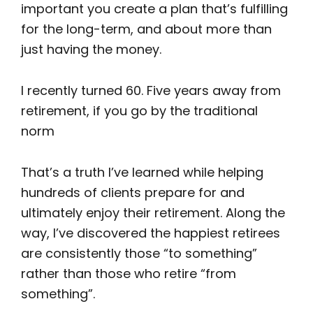
important you create a plan that’s fulfilling
for the long-term, and about more than
just having the money.
I recently turned 60. Five years away from
retirement, if you go by the traditional
norm
That’s a truth I’ve learned while helping
hundreds of clients prepare for and
ultimately enjoy their retirement. Along the
way, I’ve discovered the happiest retirees
are consistently those “to something”
rather than those who retire “from
something”.