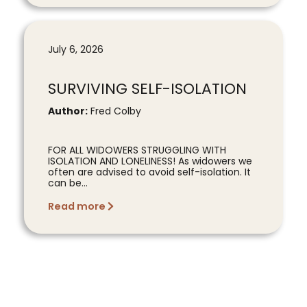
July 6, 2026
SURVIVING SELF-ISOLATION
Author:
Fred Colby
FOR ALL WIDOWERS STRUGGLING WITH
ISOLATION AND LONELINESS! As widowers we
often are advised to avoid self-isolation. It
can be...
Read more