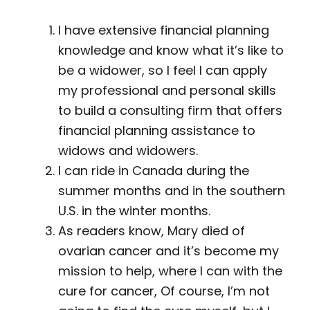
I have extensive financial planning
knowledge and know what it’s like to
be a widower, so I feel I can apply
my professional and personal skills
to build a consulting firm that offers
financial planning assistance to
widows and widowers.
I can ride in Canada during the
summer months and in the southern
U.S. in the winter months.
As readers know, Mary died of
ovarian cancer and it’s become my
mission to help, where I can with the
cure for cancer, Of course, I’m not