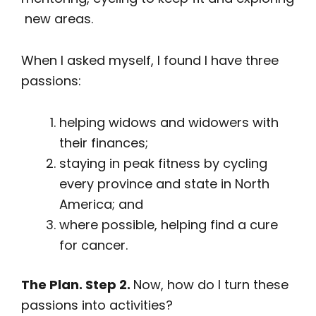
new areas.
When I asked myself, I found I have three
passions:
helping widows and widowers with
their finances;
staying in peak fitness by cycling
every province and state in North
America; and
where possible, helping find a cure
for cancer.
The Plan. Step 2.
Now, how do I turn these
passions into activities?