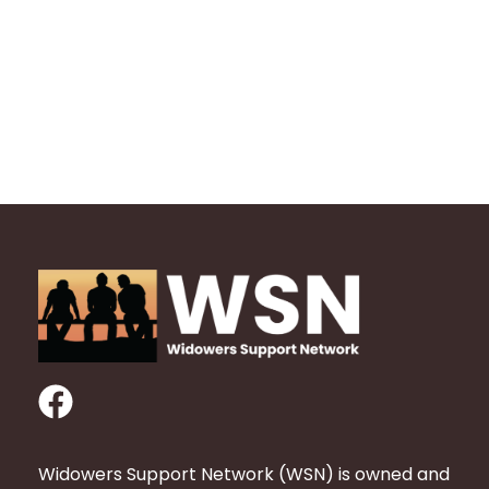
F
a
c
Widowers Support Network (WSN) is owned and