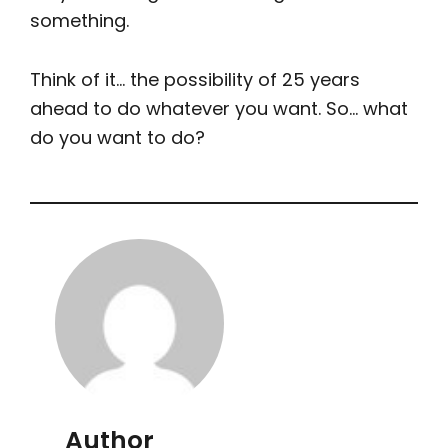
something.
Think of it… the possibility of 25 years
ahead to do whatever you want. So… what
do you want to do?
Author