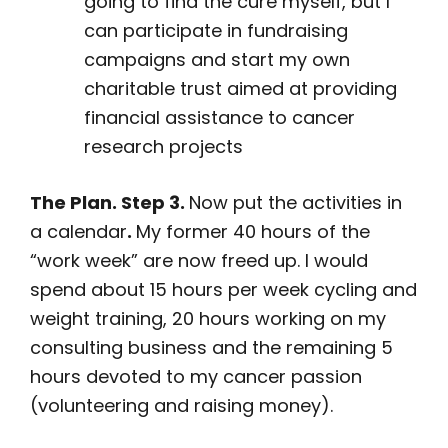
going to find the cure myself, but I
can participate in fundraising
campaigns and start my own
charitable trust aimed at providing
financial assistance to cancer
research projects
The Plan. Step 3.
Now put the activities in
a calendar
.
My former 40 hours of the
“work week” are now freed up. I would
spend about 15 hours per week cycling and
weight training, 20 hours working on my
consulting business and the remaining 5
hours devoted to my cancer passion
(volunteering and raising money).