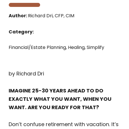
Author:
Richard Dri, CFP, CIM
Category:
Financial/Estate Planning
,
Healing
,
Simplify
by Richard Dri
IMAGINE 25-30 YEARS AHEAD TO DO
EXACTLY WHAT YOU WANT, WHEN YOU
WANT. ARE YOU READY FOR THAT?
Don’t confuse retirement with vacation. It’s