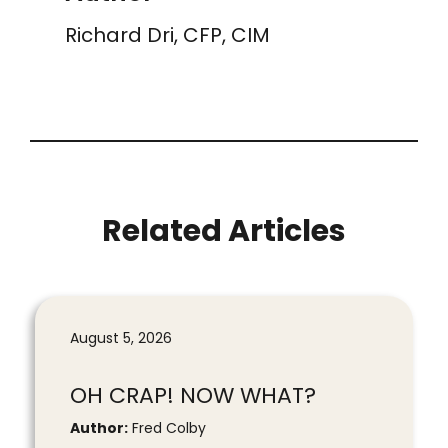
Richard Dri, CFP, CIM
Related Articles
August 5, 2026
OH CRAP! NOW WHAT?
Author:
Fred Colby