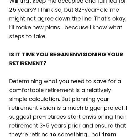
Will that keep me occupied and fulfilled for
25 years? I think so, but 82-year-old me
might not agree down the line. That’s okay,
I’ll make new plans… because I know what
steps to take.
IS IT TIME YOU BEGAN ENVISIONING YOUR
RETIREMENT?
Determining what you need to save for a
comfortable retirement is a relatively
simple calculation. But planning your
retirement vision is a much bigger project. I
suggest pre-retirees start envisioning their
retirement 3-5 years prior and ensure that
they’re retiring
to
something… not
from