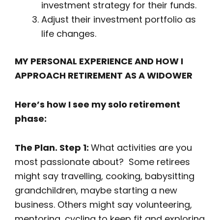
investment strategy for their funds.
Adjust their investment portfolio as
life changes.
MY PERSONAL EXPERIENCE AND HOW I
APPROACH RETIREMENT AS A WIDOWER
Here’s how I see my solo retirement
phase:
The Plan. Step 1:
What activities are you
most passionate about? Some retirees
might say travelling, cooking, babysitting
grandchildren, maybe starting a new
business. Others might say volunteering,
mentoring, cycling to keep fit and exploring