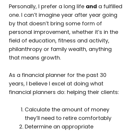
Personally, I prefer a long life
and
a fulfilled
one. I can’t imagine year after year going
by that doesn’t bring some form of
personal improvement, whether it’s in the
field of education, fitness and activity,
philanthropy or family wealth, anything
that means growth.
As a financial planner for the past 30
years, I believe I excel at doing what
financial planners do: helping their clients:
Calculate the amount of money
they’ll need to retire comfortably
Determine an appropriate