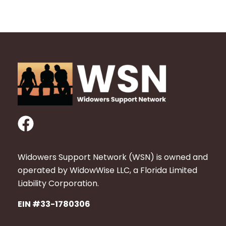
F
a
c
Widowers Support Network (WSN) is owned and
e
operated by WidowWise LLC, a Florida Limited
b
Liability Corporation.
o
EIN #33-1780306
o