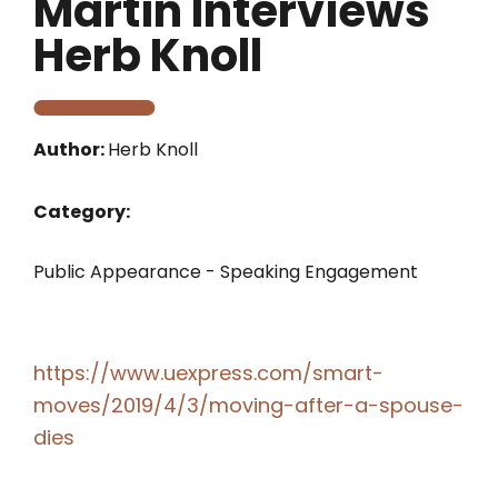
Martin Interviews
Herb Knoll
Author:
Herb Knoll
Category:
Public Appearance - Speaking Engagement
https://www.uexpress.com/smart-
moves/2019/4/3/moving-after-a-spouse-
dies