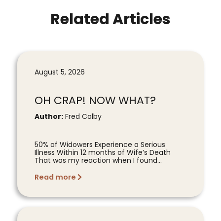
Related Articles
August 5, 2026
OH CRAP! NOW WHAT?
Author:
Fred Colby
50% of Widowers Experience a Serious
Illness Within 12 months of Wife’s Death
That was my reaction when I found...
Read more