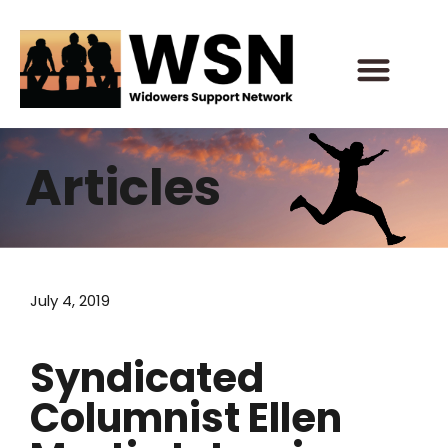
Skip
to
content
Articles
July 4, 2019
Syndicated
Columnist Ellen