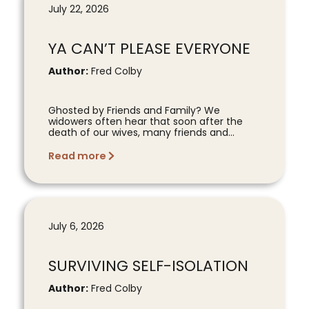
July 22, 2026
YA CAN’T PLEASE EVERYONE
Author:
Fred Colby
Ghosted by Friends and Family? We
widowers often hear that soon after the
death of our wives, many friends and...
Read more
July 6, 2026
SURVIVING SELF-ISOLATION
Author:
Fred Colby