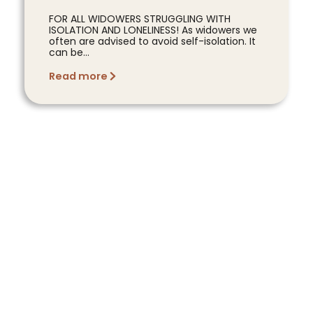
FOR ALL WIDOWERS STRUGGLING WITH
ISOLATION AND LONELINESS! As widowers we
often are advised to avoid self-isolation. It
can be...
Read more