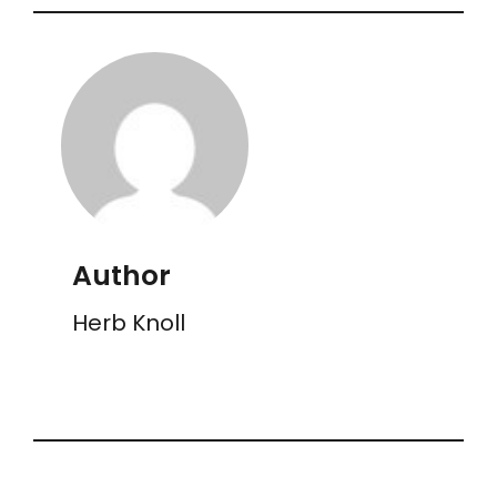
Author
Herb Knoll