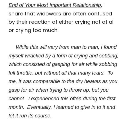
, I
End of Your Most Important Relationship
share that widowers are often confused
by their reaction of either crying not at all
or crying too much:
While this will vary from man to man, I found
myself wracked by a form of crying and sobbing,
which consisted of gasping for air while sobbing
full throttle, but without all that many tears. To
me, it was comparable to the dry heaves as you
gasp for air when trying to throw up, but you
cannot. I experienced this often during the first
month. Eventually, I learned to give in to it and
let it run its course.