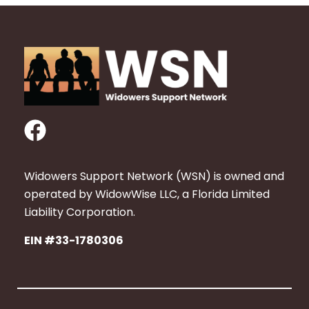
F
a
c
Widowers Support Network (WSN) is owned and
e
operated by WidowWise LLC, a Florida Limited
b
Liability Corporation.
o
EIN #33-1780306
o
k