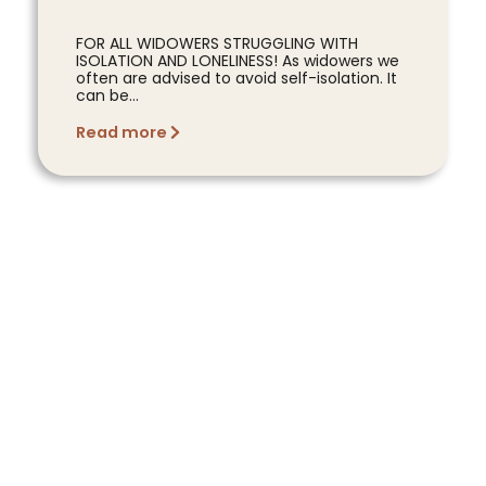
FOR ALL WIDOWERS STRUGGLING WITH
ISOLATION AND LONELINESS! As widowers we
often are advised to avoid self-isolation. It
can be...
Read more