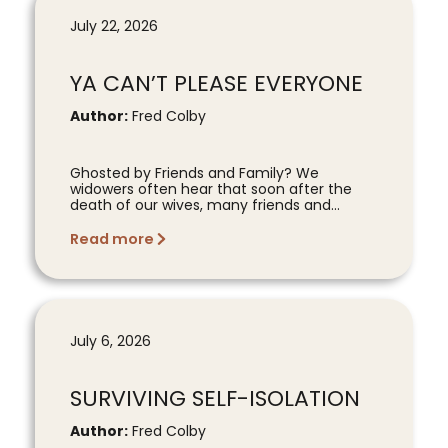
July 22, 2026
YA CAN’T PLEASE EVERYONE
Author:
Fred Colby
Ghosted by Friends and Family? We
widowers often hear that soon after the
death of our wives, many friends and...
Read more
July 6, 2026
SURVIVING SELF-ISOLATION
Author:
Fred Colby