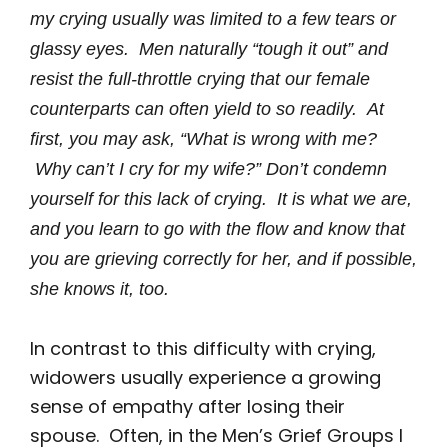
my crying usually was limited to a few tears or
glassy eyes. Men naturally “tough it out” and
resist the full-throttle crying that our female
counterparts can often yield to so readily. At
first, you may ask, “What is wrong with me?
Why can’t I cry for my wife?” Don’t condemn
yourself for this lack of crying. It is what we are,
and you learn to go with the flow and know that
you are grieving correctly for her, and if possible,
she knows it, too.
In contrast to this difficulty with crying,
widowers usually experience a growing
sense of empathy after losing their
spouse. Often, in the Men’s Grief Groups I