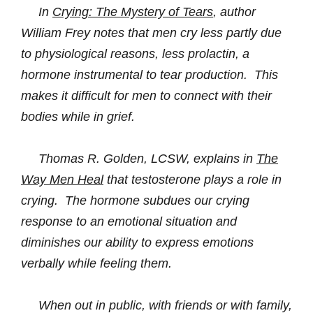
In
Crying: The Mystery of Tears
, author
William Frey notes that men cry less partly due
to physiological reasons, less prolactin
, a
hormone instrumental to tear production. This
makes it difficult for men to connect with their
bodies while in grief.
Thomas R. Golden, LCSW, explains in
The
Way Men Heal
that testosterone plays a role in
crying. The hormone subdues our
crying
response to an emotional situation and
diminishes our ability to express emotions
verbally while feeling them.
When out in public, with friends or with family,