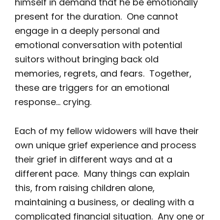
himself in demand that he be emotionally
present for the duration. One cannot
engage in a deeply personal and
emotional conversation with potential
suitors without bringing back old
memories, regrets, and fears. Together,
these are triggers for an emotional
response… crying.
Each of my fellow widowers will have their
own unique grief experience and process
their grief in different ways and at a
different pace. Many things can explain
this, from raising children alone,
maintaining a business, or dealing with a
complicated financial situation. Any one or