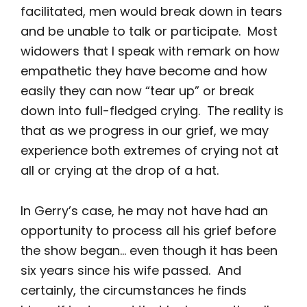
facilitated, men would break down in tears
and be unable to talk or participate. Most
widowers that I speak with remark on how
empathetic they have become and how
easily they can now “tear up” or break
down into full-fledged crying. The reality is
that as we progress in our grief, we may
experience both extremes of crying not at
all or crying at the drop of a hat.
In Gerry’s case, he may not have had an
opportunity to process all his grief before
the show began… even though it has been
six years since his wife passed. And
certainly, the circumstances he finds