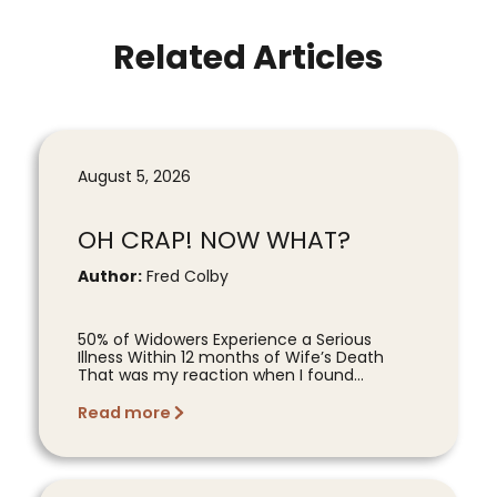
Related Articles
August 5, 2026
OH CRAP! NOW WHAT?
Author:
Fred Colby
50% of Widowers Experience a Serious
Illness Within 12 months of Wife’s Death
That was my reaction when I found...
Read more