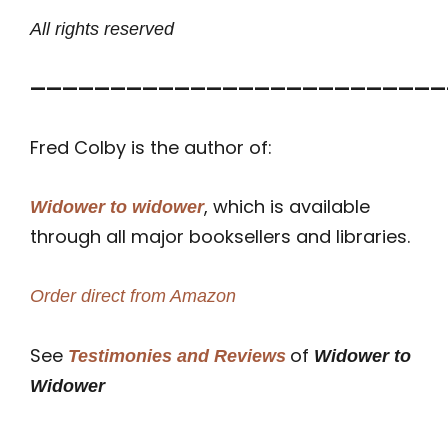
All rights reserved
——————————————————————————
Fred Colby is the author of:
, which is available
Widower to widower
through all major booksellers and libraries.
Order direct from Amazon
See
of
Testimonies and Reviews
Widower to
Widower