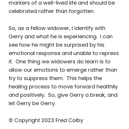
markers of a well-lived life and should be
celebrated rather than forgotten.
So, as a fellow widower, I identify with
Gerry and what he is experiencing. I can
see how he might be surprised by his
emotional response and unable to repress
it. One thing we widowers do learn is to
allow our emotions to emerge rather than
try to suppress them. This helps the
healing process to move forward healthily
and positively. So, give Gerry a break, and
let Gerry be Gerry.
© Copyright 2023 Fred Colby