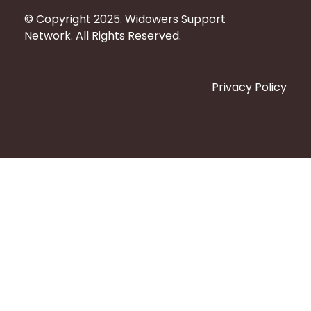
© Copyright 2025. Widowers Support
Network. All Rights Reserved.
Privacy Policy