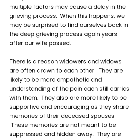
multiple factors may cause a delay in the
grieving process. When this happens, we
may be surprised to find ourselves back in
the deep grieving process again years
after our wife passed.
There is a reason widowers and widows
are often drawn to each other. They are
likely to be more empathetic and
understanding of the pain each still carries
with them. They also are more likely to be
supportive and encouraging as they share
memories of their deceased spouses.
These memories are not meant to be
suppressed and hidden away. They are