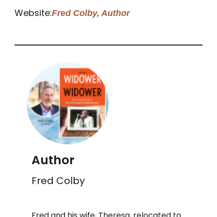
Website:
Fred Colby, Author
Author
Fred Colby
Fred and his wife, Theresa, relocated to