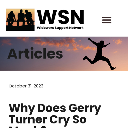
Skip
to
content
Articles
October 31, 2023
Why Does Gerry
Turner Cry So