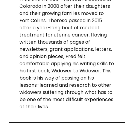
Colorado in 2008 after their daughters
and their growing families moved to
Fort Collins. Theresa passed in 2015
after a year-long bout of medical
treatment for uterine cancer. Having
written thousands of pages of
newsletters, grant applications, letters,
and opinion pieces, Fred felt
comfortable applying his writing skills to
his first book, Widower to Widower. This
book is his way of passing on his
lessons-learned and research to other
widowers suffering through what has to
be one of the most difficult experiences
of their lives.