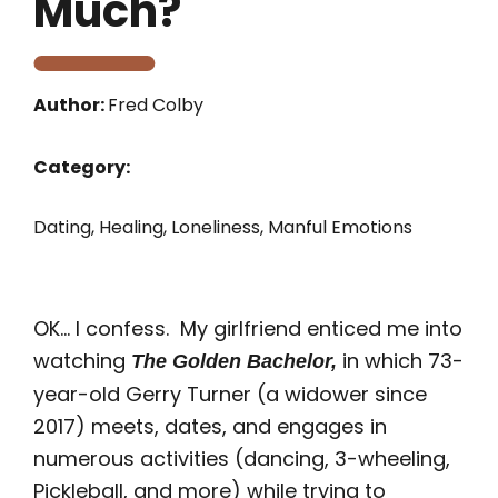
Much?
Author:
Fred Colby
Category:
Dating
,
Healing
,
Loneliness
,
Manful Emotions
OK… I confess. My girlfriend enticed me into
watching
in which 73-
The Golden Bachelor,
year-old Gerry Turner (a widower since
2017) meets, dates, and engages in
numerous activities (dancing, 3-wheeling,
Pickleball, and more) while trying to