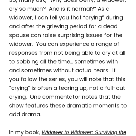
cry so much? And is it normal?” As a
widower, I can tell you that “crying” during
and after the grieving period for a dead
spouse can raise surprising issues for the
widower. You can experience a range of
responses from not being able to cry at all
to sobbing all the time… sometimes with
and sometimes without actual tears. If
you follow the series, you will note that this
“crying” is often a tearing up, not a full-out
crying. One commentator notes that the
show features these dramatic moments to
add drama.
In my book,
Widower to Widower: Surviving the