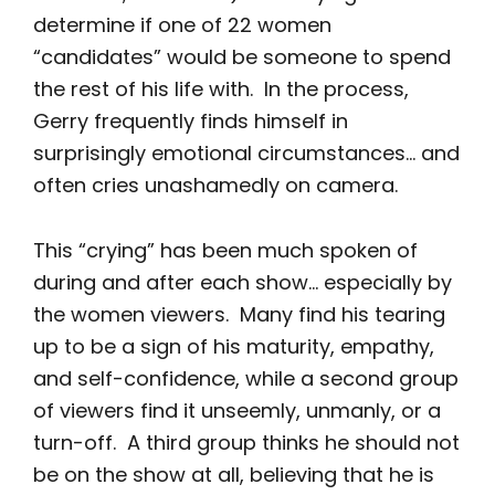
determine if one of 22 women
“candidates” would be someone to spend
the rest of his life with. In the process,
Gerry frequently finds himself in
surprisingly emotional circumstances… and
often cries unashamedly on camera.
This “crying” has been much spoken of
during and after each show… especially by
the women viewers. Many find his tearing
up to be a sign of his maturity, empathy,
and self-confidence, while a second group
of viewers find it unseemly, unmanly, or a
turn-off. A third group thinks he should not
be on the show at all, believing that he is