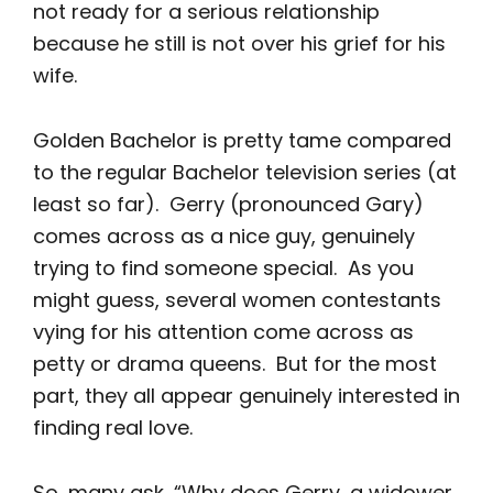
not ready for a serious relationship
because he still is not over his grief for his
wife.
Golden Bachelor is pretty tame compared
to the regular Bachelor television series (at
least so far). Gerry (pronounced Gary)
comes across as a nice guy, genuinely
trying to find someone special. As you
might guess, several women contestants
vying for his attention come across as
petty or drama queens. But for the most
part, they all appear genuinely interested in
finding real love.
So, many ask, “Why does Gerry, a widower,