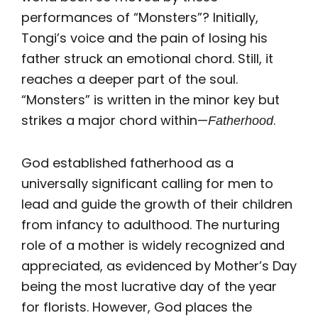
performances of “Monsters”? Initially,
Tongi’s voice and the pain of losing his
father struck an emotional chord. Still, it
reaches a deeper part of the soul.
“Monsters” is written in the minor key but
strikes a major chord within—
.
Fatherhood
God established fatherhood as a
universally significant calling for men to
lead and guide the growth of their children
from infancy to adulthood. The nurturing
role of a mother is widely recognized and
appreciated, as evidenced by Mother’s Day
being the most lucrative day of the year
for florists. However, God places the