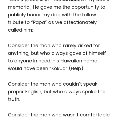
memorial, He gave me the opportunity to
publicly honor my dad with the follow
tribute to “Papa” as we affectionately
called him:
Consider the man who rarely asked for
anything, but who always gave of himself
to anyone in need. His Hawaiian name
would have been “Kokua” (Help).
Consider the man who couldn’t speak
proper English, but who always spoke the
truth.
Consider the man who wasn’t comfortable