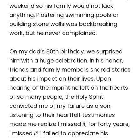
weekend so his family would not lack
anything. Plastering swimming pools or
building stone walls was backbreaking
work, but he never complained.
On my dad’s 80th birthday, we surprised
him with a huge celebration. In his honor,
friends and family members shared stories
about his impact on their lives. Upon
hearing of the imprint he left on the hearts
of so many people, the Holy Spirit
convicted me of my failure as a son.
Listening to their heartfelt testimonies
made me realize I missed
; for forty years,
it
I missed
! I failed to appreciate his
it