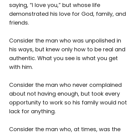
saying, “I love you,” but whose life
demonstrated his love for God, family, and
friends.
Consider the man who was unpolished in
his ways, but knew only how to be real and
authentic. What you see is what you get
with him.
Consider the man who never complained
about not having enough, but took every
opportunity to work so his family would not
lack for anything.
Consider the man who, at times, was the