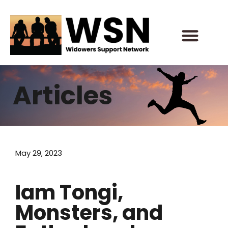
Skip
to
content
Articles
May 29, 2023
Iam Tongi,
Monsters, and