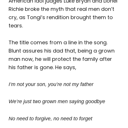
American Idol judges Luke Bryan and Lionel
Richie broke the myth that real men don’t
cry, as Tongi’s rendition brought them to
tears.
The title comes from a line in the song.
Blunt assures his dad that, being a grown
man now, he will protect the family after
his father is gone. He says,
I’m not your son, you’re not my father
We’re just two grown men saying goodbye
No need to forgive, no need to forget