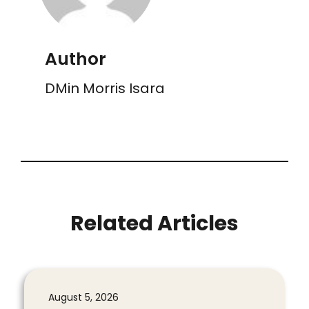
Author
DMin Morris Isara
Related Articles
August 5, 2026