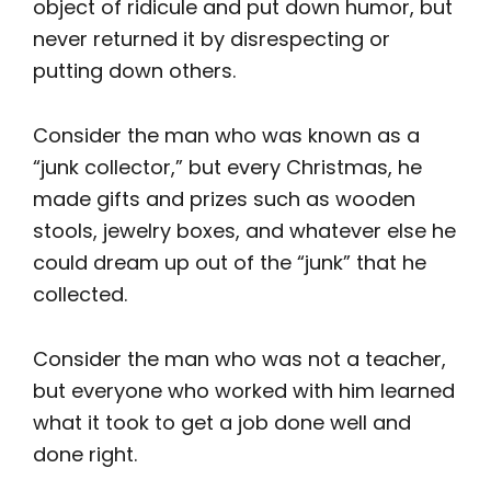
object of ridicule and put down humor, but
never returned it by disrespecting or
putting down others.
Consider the man who was known as a
“junk collector,” but every Christmas, he
made gifts and prizes such as wooden
stools, jewelry boxes, and whatever else he
could dream up out of the “junk” that he
collected.
Consider the man who was not a teacher,
but everyone who worked with him learned
what it took to get a job done well and
done right.