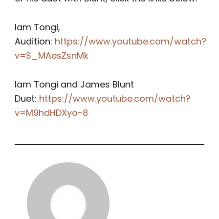
Iam Tongi,
Audition:
https://www.youtube.com/watch?
v=S_MAesZsnMk
Iam Tongi and James Blunt
Duet:
https://www.youtube.com/watch?
v=M9hdHDXyo-8