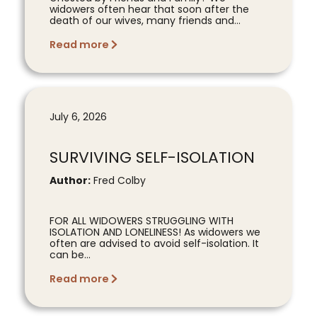
widowers often hear that soon after the
death of our wives, many friends and...
Read more
July 6, 2026
SURVIVING SELF-ISOLATION
Author:
Fred Colby
FOR ALL WIDOWERS STRUGGLING WITH
ISOLATION AND LONELINESS! As widowers we
often are advised to avoid self-isolation. It
can be...
Read more