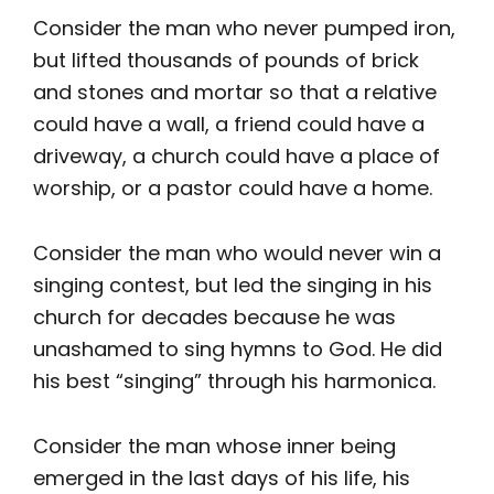
Consider the man who never pumped iron,
but lifted thousands of pounds of brick
and stones and mortar so that a relative
could have a wall, a friend could have a
driveway, a church could have a place of
worship, or a pastor could have a home.
Consider the man who would never win a
singing contest, but led the singing in his
church for decades because he was
unashamed to sing hymns to God. He did
his best “singing” through his harmonica.
Consider the man whose inner being
emerged in the last days of his life, his