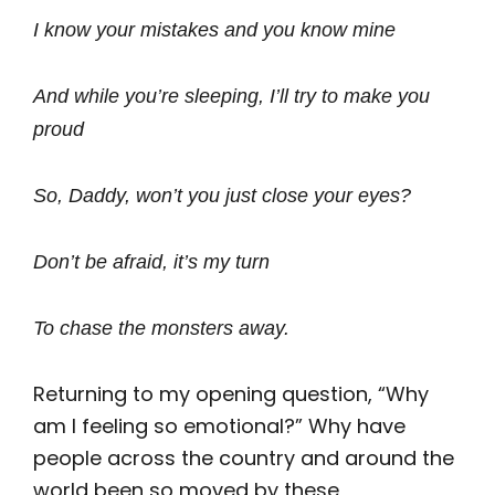
I know your mistakes and you know mine
And while you’re sleeping, I’ll try to make you
proud
So, Daddy, won’t you just close your eyes?
Don’t be afraid, it’s my turn
To chase the monsters away.
Returning to my opening question, “Why
am I feeling so emotional?” Why have
people across the country and around the
world been so moved by these