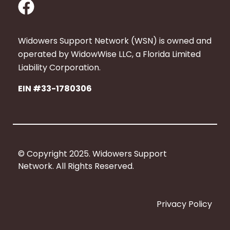
F
a
c
Widowers Support Network (WSN) is owned and
e
operated by WidowWise LLC, a Florida Limited
b
Liability Corporation.
o
EIN #33-1780306
o
k
© Copyright 2025. Widowers Support
Network. All Rights Reserved.
Privacy Policy