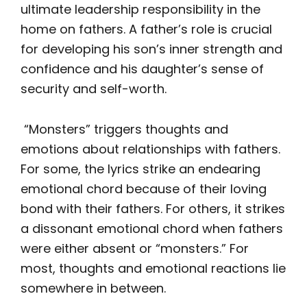
ultimate leadership responsibility in the
home on fathers. A father’s role is crucial
for developing his son’s inner strength and
confidence and his daughter’s sense of
security and self-worth.
“Monsters” triggers thoughts and
emotions about relationships with fathers.
For some, the lyrics strike an endearing
emotional chord because of their loving
bond with their fathers. For others, it strikes
a dissonant emotional chord when fathers
were either absent or “monsters.” For
most, thoughts and emotional reactions lie
somewhere in between.