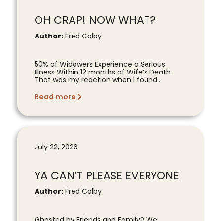
OH CRAP! NOW WHAT?
Author:
Fred Colby
50% of Widowers Experience a Serious
Illness Within 12 months of Wife’s Death
That was my reaction when I found...
Read more
July 22, 2026
YA CAN’T PLEASE EVERYONE
Author:
Fred Colby
Ghosted by Friends and Family? We