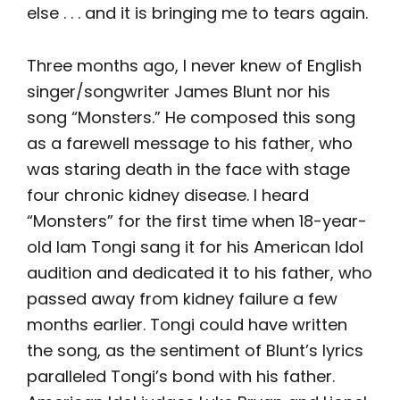
else . . . and it is bringing me to tears again.
Three months ago, I never knew of English
singer/songwriter James Blunt nor his
song “Monsters.” He composed this song
as a farewell message to his father, who
was staring death in the face with stage
four chronic kidney disease. I heard
“Monsters” for the first time when 18-year-
old Iam Tongi sang it for his American Idol
audition and dedicated it to his father, who
passed away from kidney failure a few
months earlier. Tongi could have written
the song, as the sentiment of Blunt’s lyrics
paralleled Tongi’s bond with his father.