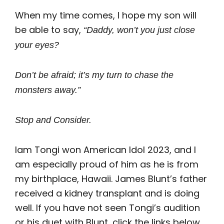
When my time comes, I hope my son will
be able to say,
“Daddy, won’t you just close
your eyes?
Don’t be afraid; it’s my turn to chase the
monsters away.”
Stop and Consider.
Iam Tongi won American Idol 2023, and I
am especially proud of him as he is from
my birthplace, Hawaii. James Blunt’s father
received a kidney transplant and is doing
well. If you have not seen Tongi’s audition
or his duet with Blunt, click the links below.