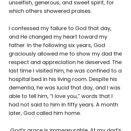
unselfish, generous, and sweet spirit, for
which others showered praises.
I confessed my failure to God that day,
and He changed my heart toward my
father. In the following six years, God
graciously allowed me to show my dad the
respect and appreciation he deserved. The
last time I visited him, he was confined to a
hospital bed in his living room. Despite his
dementia, he was lucid that day, and I was
able to tell him, “I love you,” words that I
had not said to him in fifty years. A month
later, God called him home.
God’s grace is immeasurable. At my dad’s