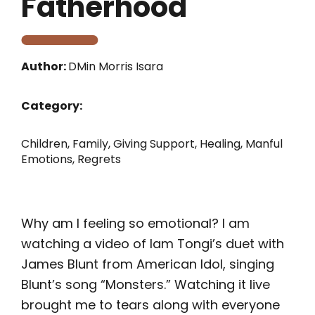
Fatherhood
Author:
DMin Morris Isara
Category:
Children
,
Family
,
Giving Support
,
Healing
,
Manful
Emotions
,
Regrets
Why am I feeling so emotional? I am
watching a video of Iam Tongi’s duet with
James Blunt from American Idol, singing
Blunt’s song “Monsters.” Watching it live
brought me to tears along with everyone