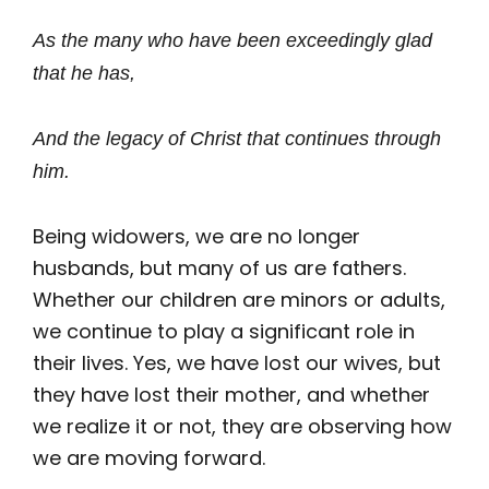
As the many who have been exceedingly glad
that he has,
And the legacy of Christ that continues through
him.
Being widowers, we are no longer
husbands, but many of us are fathers.
Whether our children are minors or adults,
we continue to play a significant role in
their lives. Yes, we have lost our wives, but
they have lost their mother, and whether
we realize it or not, they are observing how
we are moving forward.