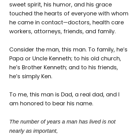
sweet spirit, his humor, and his grace
touched the hearts of everyone with whom
he came in contact—doctors, health care
workers, attorneys, friends, and family.
Consider the man, this man. To family, he’s
Papa or Uncle Kenneth; to his old church,
he’s Brother Kenneth; and to his friends,
he’s simply Ken.
To me, this man is Dad, a real dad, and I
am honored to bear his name.
The number of years a man has lived is not
nearly as important,