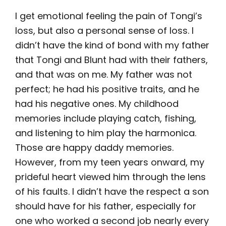
I get emotional feeling the pain of Tongi’s
loss, but also a personal sense of loss. I
didn’t have the kind of bond with my father
that Tongi and Blunt had with their fathers,
and that was on me. My father was not
perfect; he had his positive traits, and he
had his negative ones. My childhood
memories include playing catch, fishing,
and listening to him play the harmonica.
Those are happy daddy memories.
However, from my teen years onward, my
prideful heart viewed him through the lens
of his faults. I didn’t have the respect a son
should have for his father, especially for
one who worked a second job nearly every