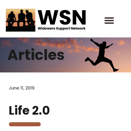
Skip
to
content
Articles
June 11, 2019
Life 2.0