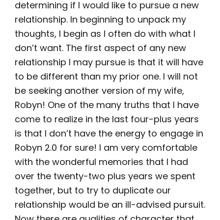
determining if I would like to pursue a new
relationship. In beginning to unpack my
thoughts, I begin as I often do with what I
don’t want. The first aspect of any new
relationship I may pursue is that it will have
to be different than my prior one. I will not
be seeking another version of my wife,
Robyn! One of the many truths that I have
come to realize in the last four-plus years
is that I don’t have the energy to engage in
Robyn 2.0 for sure! I am very comfortable
with the wonderful memories that I had
over the twenty-two plus years we spent
together, but to try to duplicate our
relationship would be an ill-advised pursuit.
Now there are qualities of character that