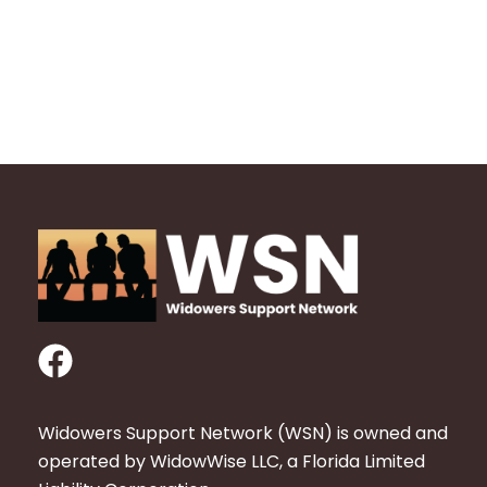
F
a
c
Widowers Support Network (WSN) is owned and
e
operated by WidowWise LLC, a Florida Limited