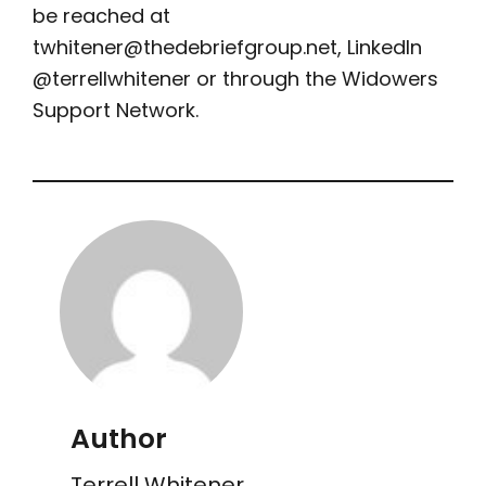
be reached at
twhitener@thedebriefgroup.net
, LinkedIn
@terrellwhitener or through the Widowers
Support Network.
Author
Terrell Whitener