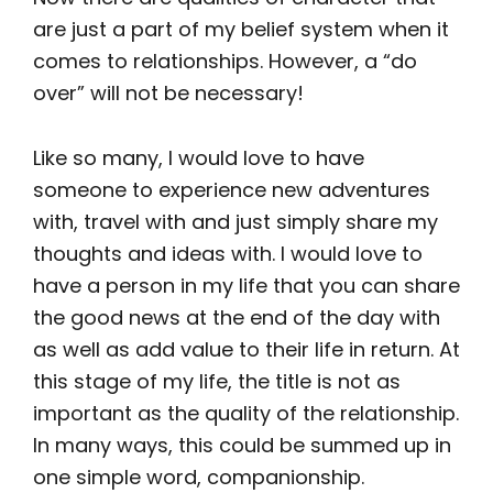
are just a part of my belief system when it
comes to relationships. However, a “do
over” will not be necessary!
Like so many, I would love to have
someone to experience new adventures
with, travel with and just simply share my
thoughts and ideas with. I would love to
have a person in my life that you can share
the good news at the end of the day with
as well as add value to their life in return. At
this stage of my life, the title is not as
important as the quality of the relationship.
In many ways, this could be summed up in
one simple word, companionship.