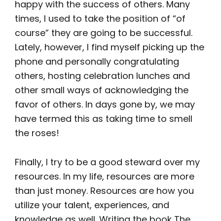
happy with the success of others. Many
times, I used to take the position of “of
course” they are going to be successful.
Lately, however, I find myself picking up the
phone and personally congratulating
others, hosting celebration lunches and
other small ways of acknowledging the
favor of others. In days gone by, we may
have termed this as taking time to smell
the roses!
Finally, I try to be a good steward over my
resources. In my life, resources are more
than just money. Resources are how you
utilize your talent, experiences, and
knowledge as well. Writing the book The