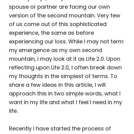
spouse or partner are facing our own
version of the second mountain. Very few
of us come out of this sophisticated
experience, the same as before
experiencing our loss. While I may not term
my emergence as my own second
mountain, I may look at it as Life 2.0. Upon
reflecting upon Life 2.0, I often break down
my thoughts in the simplest of terms. To
share a few ideas in this article, I will
approach this in two simple words, what I
want in my life and what I feel I need in my
life.
Recently I have started the process of