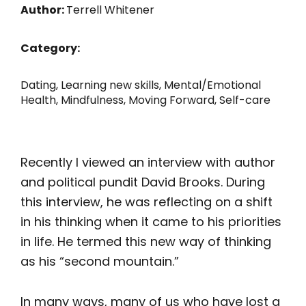
Author:
Terrell Whitener
Category:
Dating
,
Learning new skills
,
Mental/Emotional
Health
,
Mindfulness
,
Moving Forward
,
Self-care
Recently I viewed an interview with author
and political pundit David Brooks. During
this interview, he was reflecting on a shift
in his thinking when it came to his priorities
in life. He termed this new way of thinking
as his “second mountain.”
In many ways, many of us who have lost a