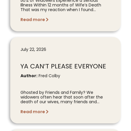
50% of Widowers Experience a Serious
Illness Within 12 months of Wife’s Death
That was my reaction when I found...
Read more
July 22, 2026
YA CAN’T PLEASE EVERYONE
Author:
Fred Colby
Ghosted by Friends and Family? We
widowers often hear that soon after the
death of our wives, many friends and...
Read more