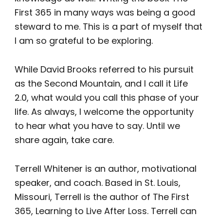
First 365 in many ways was being a good
steward to me. This is a part of myself that
I am so grateful to be exploring.
While David Brooks referred to his pursuit
as the Second Mountain, and I call it Life
2.0, what would you call this phase of your
life. As always, I welcome the opportunity
to hear what you have to say. Until we
share again, take care.
Terrell Whitener is an author, motivational
speaker, and coach. Based in St. Louis,
Missouri, Terrell is the author of The First
365, Learning to Live After Loss. Terrell can