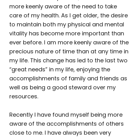
more keenly aware of the need to take
care of my health. As I get older, the desire
to maintain both my physical and mental
vitality has become more important than
ever before. I am more keenly aware of the
precious nature of time than at any time in
my life. This change has led to the last two
“great needs” in my life, enjoying the
accomplishments of family and friends as
well as being a good steward over my
resources.
Recently I have found myself being more
aware of the accomplishments of others
close to me. I have always been very