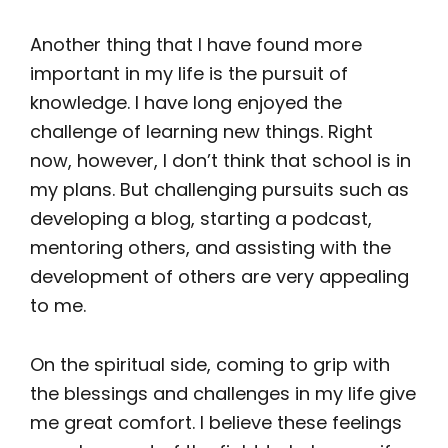
Another thing that I have found more
important in my life is the pursuit of
knowledge. I have long enjoyed the
challenge of learning new things. Right
now, however, I don’t think that school is in
my plans. But challenging pursuits such as
developing a blog, starting a podcast,
mentoring others, and assisting with the
development of others are very appealing
to me.
On the spiritual side, coming to grip with
the blessings and challenges in my life give
me great comfort. I believe these feelings