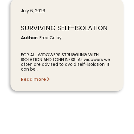
July 6, 2026
SURVIVING SELF-ISOLATION
Author:
Fred Colby
FOR ALL WIDOWERS STRUGGLING WITH
ISOLATION AND LONELINESS! As widowers we
often are advised to avoid self-isolation. It
can be...
Read more