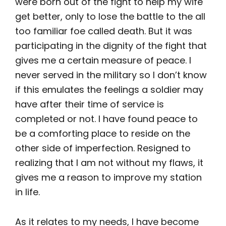
were born out of the fight to help my wife
get better, only to lose the battle to the all
too familiar foe called death. But it was
participating in the dignity of the fight that
gives me a certain measure of peace. I
never served in the military so I don’t know
if this emulates the feelings a soldier may
have after their time of service is
completed or not. I have found peace to
be a comforting place to reside on the
other side of imperfection. Resigned to
realizing that I am not without my flaws, it
gives me a reason to improve my station
in life.
As it relates to my needs, I have become