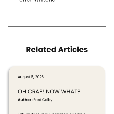
Related Articles
August 5, 2026
OH CRAP! NOW WHAT?
Author:
Fred Colby