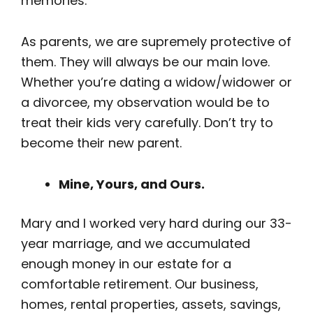
memories.
As parents, we are supremely protective of
them. They will always be our main love.
Whether you’re dating a widow/widower or
a divorcee, my observation would be to
treat their kids very carefully. Don’t try to
become their new parent.
Mine, Yours, and Ours.
Mary and I worked very hard during our 33-
year marriage, and we accumulated
enough money in our estate for a
comfortable retirement. Our business,
homes, rental properties, assets, savings,