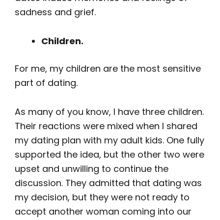
sadness and grief.
Children.
For me, my children are the most sensitive
part of dating.
As many of you know, I have three children.
Their reactions were mixed when I shared
my dating plan with my adult kids. One fully
supported the idea, but the other two were
upset and unwilling to continue the
discussion. They admitted that dating was
my decision, but they were not ready to
accept another woman coming into our