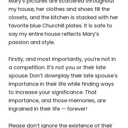
Mary’s pictures are scattered throughout
my house, her clothes and shoes fill the
closets, and the kitchen is stacked with her
favorite blue Churchill plates. It is safe to
say my entire house reflects Mary’s
passion and style.
Firstly, and most importantly, you’re not in
a competition. It’s not you or their late
spouse. Don’t downplay their late spouse’s
importance in their life while finding ways
to increase your significance. That
importance, and those memories, are
ingrained in their life — forever!
Please don’t ignore the existence of their