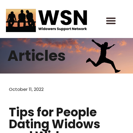
Skip
to
content
Articles
October 11, 2022
Tips for People
Dating Widows