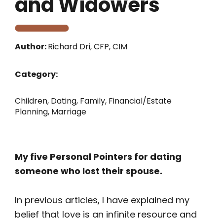
and Widowers
Author:
Richard Dri, CFP, CIM
Category:
Children
,
Dating
,
Family
,
Financial/Estate
Planning
,
Marriage
My five Personal Pointers for dating
someone who lost their spouse.
In previous articles, I have explained my
belief that love is an infinite resource and