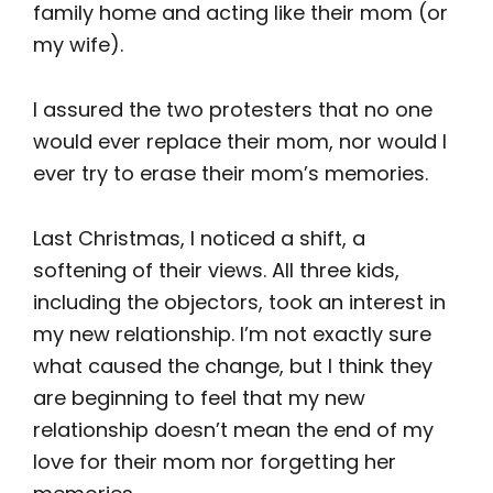
family home and acting like their mom (or
my wife).
I assured the two protesters that no one
would ever replace their mom, nor would I
ever try to erase their mom’s memories.
Last Christmas, I noticed a shift, a
softening of their views. All three kids,
including the objectors, took an interest in
my new relationship. I’m not exactly sure
what caused the change, but I think they
are beginning to feel that my new
relationship doesn’t mean the end of my
love for their mom nor forgetting her