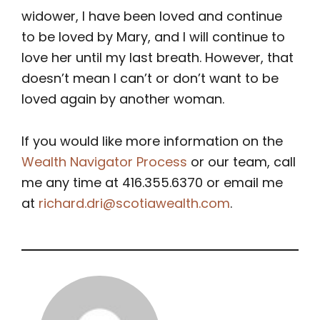
widower, I have been loved and continue
to be loved by Mary, and I will continue to
love her until my last breath. However, that
doesn’t mean I can’t or don’t want to be
loved again by another woman.
If you would like more information on the
Wealth Navigator Process
or our team, call
me any time at 416.355.6370 or email me
at
richard.dri@scotiawealth.com
.