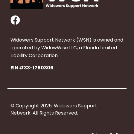
F
a
c
Widowers Support Network (WSN) is owned and
e
operated by WidowWise LLC, a Florida Limited
b
Liability Corporation.
o
EIN #33-1780306
o
k
© Copyright 2025. Widowers Support
Network. All Rights Reserved.