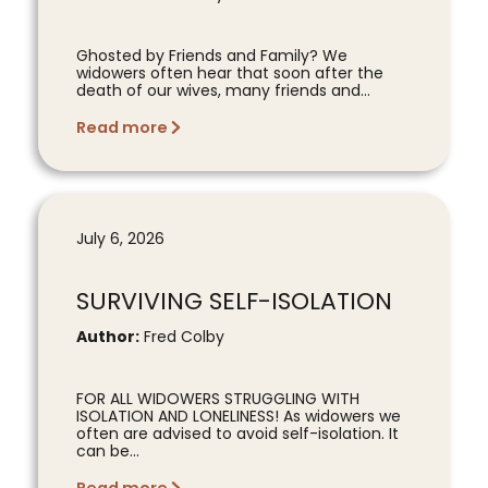
Ghosted by Friends and Family? We
widowers often hear that soon after the
death of our wives, many friends and...
Read more
July 6, 2026
SURVIVING SELF-ISOLATION
Author:
Fred Colby
FOR ALL WIDOWERS STRUGGLING WITH
ISOLATION AND LONELINESS! As widowers we
often are advised to avoid self-isolation. It
can be...
Read more