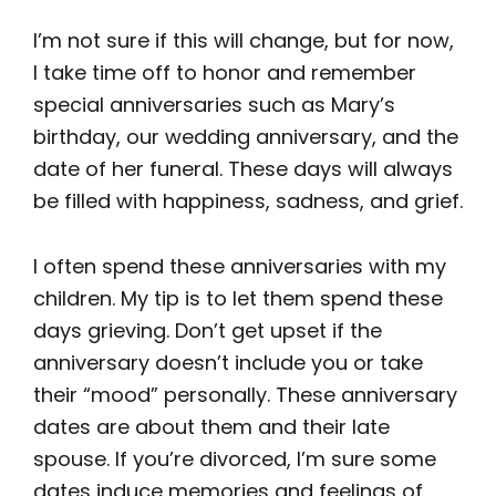
I’m not sure if this will change, but for now,
I take time off to honor and remember
special anniversaries such as Mary’s
birthday, our wedding anniversary, and the
date of her funeral. These days will always
be filled with happiness, sadness, and grief.
I often spend these anniversaries with my
children. My tip is to let them spend these
days grieving. Don’t get upset if the
anniversary doesn’t include you or take
their “mood” personally. These anniversary
dates are about them and their late
spouse. If you’re divorced, I’m sure some
dates induce memories and feelings of