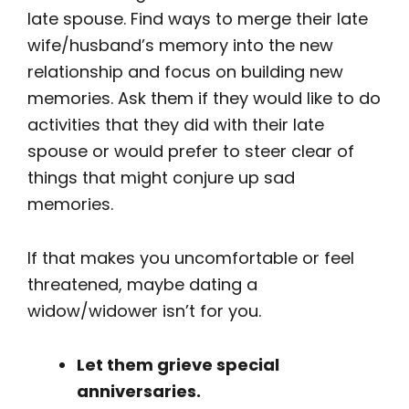
late spouse. Find ways to merge their late
wife/husband’s memory into the new
relationship and focus on building new
memories. Ask them if they would like to do
activities that they did with their late
spouse or would prefer to steer clear of
things that might conjure up sad
memories.
If that makes you uncomfortable or feel
threatened, maybe dating a
widow/widower isn’t for you.
Let them grieve special
anniversaries.