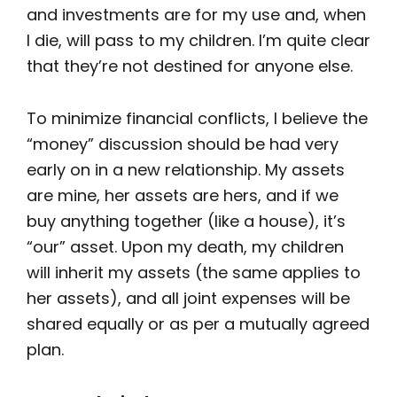
and investments are for my use and, when
I die, will pass to my children. I’m quite clear
that they’re not destined for anyone else.
To minimize financial conflicts, I believe the
“money” discussion should be had very
early on in a new relationship. My assets
are mine, her assets are hers, and if we
buy anything together (like a house), it’s
“our” asset. Upon my death, my children
will inherit my assets (the same applies to
her assets), and all joint expenses will be
shared equally or as per a mutually agreed
plan.