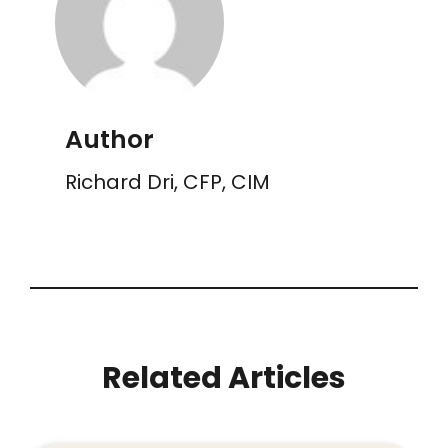
Author
Richard Dri, CFP, CIM
Related Articles