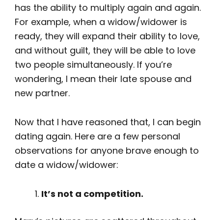
has the ability to multiply again and again.
For example, when a widow/widower is
ready, they will expand their ability to love,
and without guilt, they will be able to love
two people simultaneously. If you’re
wondering, I mean their late spouse and
new partner.
Now that I have reasoned that, I can begin
dating again. Here are a few personal
observations for anyone brave enough to
date a widow/widower:
It’s not a competition.