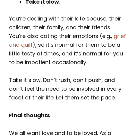
Take it slow.
You’re dealing with their late spouse, their
children, their family, and their friends.
You’re also dating their emotions (e.g.,
grief
and guilt
), so it’s normal for them to be a
little testy at times, and it’s normal for you
to be impatient occasionally.
Take it slow. Don’t rush, don’t push, and
don’t feel the need to be involved in every
facet of their life. Let them set the pace.
Final thoughts
We all want love and to be loved. As a