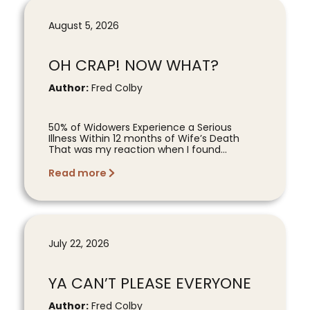
August 5, 2026
OH CRAP! NOW WHAT?
Author:
Fred Colby
50% of Widowers Experience a Serious
Illness Within 12 months of Wife’s Death
That was my reaction when I found...
Read more
July 22, 2026
YA CAN’T PLEASE EVERYONE
Author:
Fred Colby