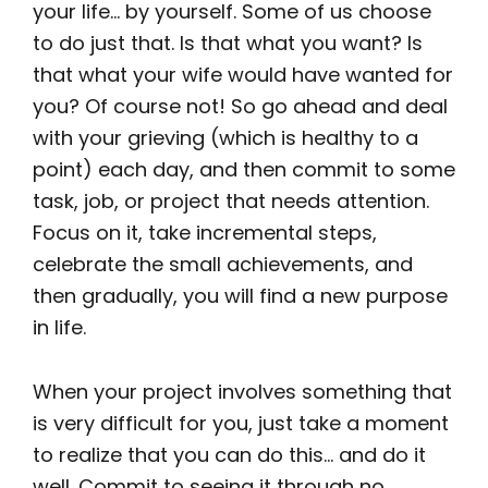
your life… by yourself. Some of us choose
to do just that. Is that what you want? Is
that what your wife would have wanted for
you? Of course not! So go ahead and deal
with your grieving (which is healthy to a
point) each day, and then commit to some
task, job, or project that needs attention.
Focus on it, take incremental steps,
celebrate the small achievements, and
then gradually, you will find a new purpose
in life.
When your project involves something that
is very difficult for you, just take a moment
to realize that you can do this… and do it
well. Commit to seeing it through no