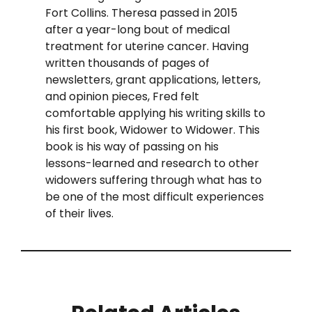
Fort Collins. Theresa passed in 2015
after a year-long bout of medical
treatment for uterine cancer. Having
written thousands of pages of
newsletters, grant applications, letters,
and opinion pieces, Fred felt
comfortable applying his writing skills to
his first book, Widower to Widower. This
book is his way of passing on his
lessons-learned and research to other
widowers suffering through what has to
be one of the most difficult experiences
of their lives.