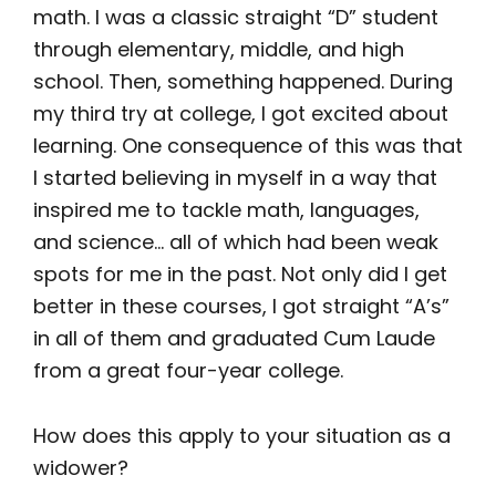
math. I was a classic straight “D” student
through elementary, middle, and high
school. Then, something happened. During
my third try at college, I got excited about
learning. One consequence of this was that
I started believing in myself in a way that
inspired me to tackle math, languages,
and science… all of which had been weak
spots for me in the past. Not only did I get
better in these courses, I got straight “A’s”
in all of them and graduated Cum Laude
from a great four-year college.
How does this apply to your situation as a
widower?