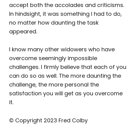
accept both the accolades and criticisms.
In hindsight, it was something I had to do,
no matter how daunting the task
appeared.
I know many other widowers who have
overcome seemingly impossible
challenges. I firmly believe that each of you
can do so as well. The more daunting the
challenge, the more personal the
satisfaction you will get as you overcome
it.
© Copyright 2023 Fred Colby