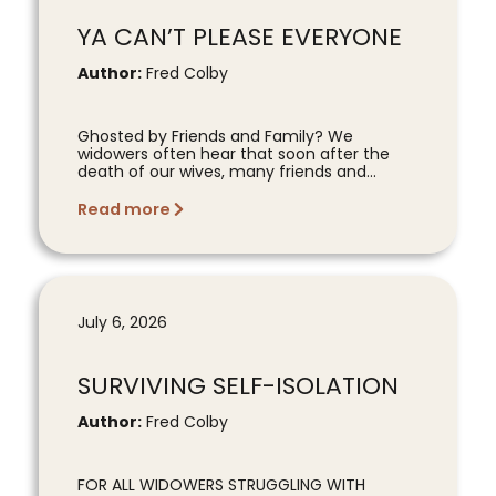
YA CAN’T PLEASE EVERYONE
Author:
Fred Colby
Ghosted by Friends and Family? We
widowers often hear that soon after the
death of our wives, many friends and...
Read more
July 6, 2026
SURVIVING SELF-ISOLATION
Author:
Fred Colby
FOR ALL WIDOWERS STRUGGLING WITH