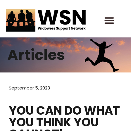
Skip
to
content
Articles
September 5, 2023
YOU CAN DO WHAT
YOU THINK YOU