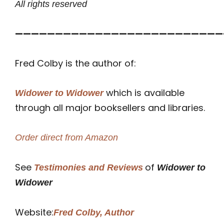
All rights reserved
——————————————————————————
Fred Colby is the author of:
which is available
Widower to Widower
through all major booksellers and libraries.
Order direct from Amazon
See
of
Testimonies and Reviews
Widower to
Widower
Website:
Fred Colby, Author