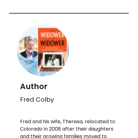
Author
Fred Colby
Fred and his wife, Theresa, relocated to
Colorado in 2008 after their daughters
and their growing families moved to