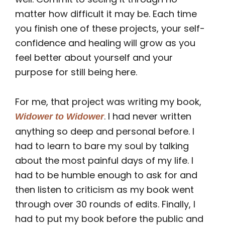
matter how difficult it may be. Each time
you finish one of these projects, your self-
confidence and healing will grow as you
feel better about yourself and your
purpose for still being here.
For me, that project was writing my book,
. I had never written
Widower to Widower
anything so deep and personal before. I
had to learn to bare my soul by talking
about the most painful days of my life. I
had to be humble enough to ask for and
then listen to criticism as my book went
through over 30 rounds of edits. Finally, I
had to put my book before the public and