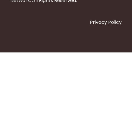
Network. All Rights Reserved.
Privacy Policy