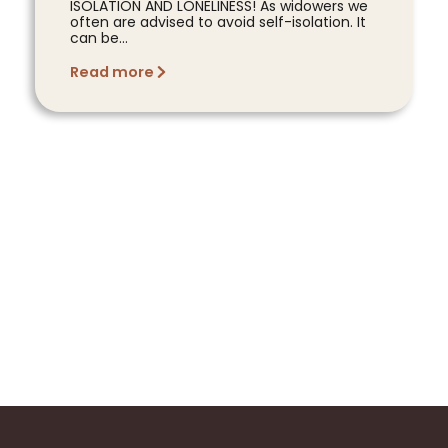
ISOLATION AND LONELINESS! As widowers we
often are advised to avoid self-isolation. It
can be...
Read more