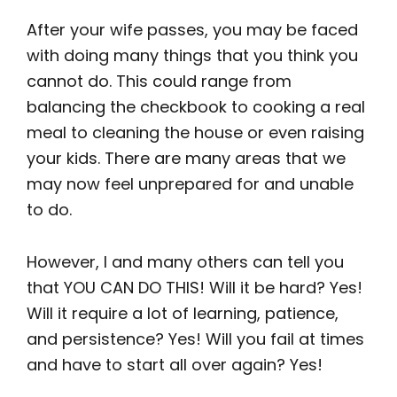
After your wife passes, you may be faced
with doing many things that you think you
cannot do. This could range from
balancing the checkbook to cooking a real
meal to cleaning the house or even raising
your kids. There are many areas that we
may now feel unprepared for and unable
to do.
However, I and many others can tell you
that YOU CAN DO THIS! Will it be hard? Yes!
Will it require a lot of learning, patience,
and persistence? Yes! Will you fail at times
and have to start all over again? Yes!