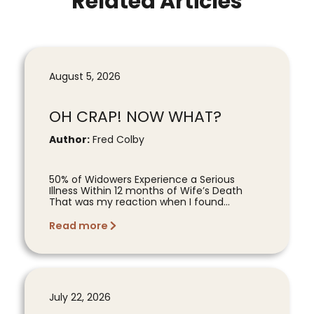
Related Articles
August 5, 2026
OH CRAP! NOW WHAT?
Author:
Fred Colby
50% of Widowers Experience a Serious
Illness Within 12 months of Wife’s Death
That was my reaction when I found...
Read more
July 22, 2026