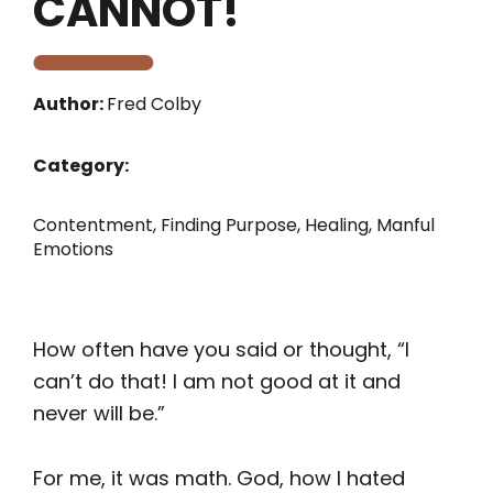
CANNOT!
Author:
Fred Colby
Category:
Contentment
,
Finding Purpose
,
Healing
,
Manful
Emotions
How often have you said or thought, “I
can’t do that! I am not good at it and
never will be.”
For me, it was math. God, how I hated