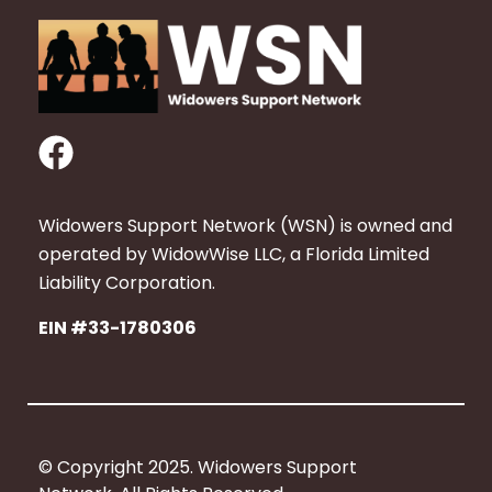
F
a
c
Widowers Support Network (WSN) is owned and
e
operated by WidowWise LLC, a Florida Limited
b
Liability Corporation.
o
EIN #33-1780306
o
k
© Copyright 2025. Widowers Support