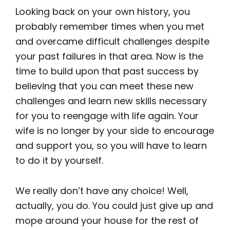
Looking back on your own history, you
probably remember times when you met
and overcame difficult challenges despite
your past failures in that area. Now is the
time to build upon that past success by
believing that you can meet these new
challenges and learn new skills necessary
for you to reengage with life again. Your
wife is no longer by your side to encourage
and support you, so you will have to learn
to do it by yourself.
We really don’t have any choice! Well,
actually, you do. You could just give up and
mope around your house for the rest of