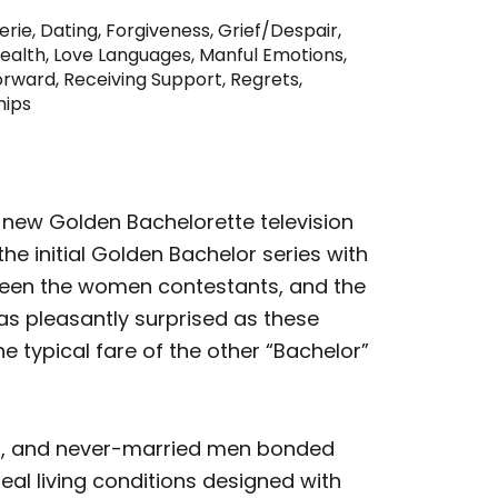
erie
,
Dating
,
Forgiveness
,
Grief/Despair
,
ealth
,
Love Languages
,
Manful Emotions
,
orward
,
Receiving Support
,
Regrets
,
hips
e new Golden Bachelorette television
he initial Golden Bachelor series with
een the women contestants, and the
was pleasantly surprised as these
e typical fare of the other “Bachelor”
s, and never-married men bonded
eal living conditions designed with