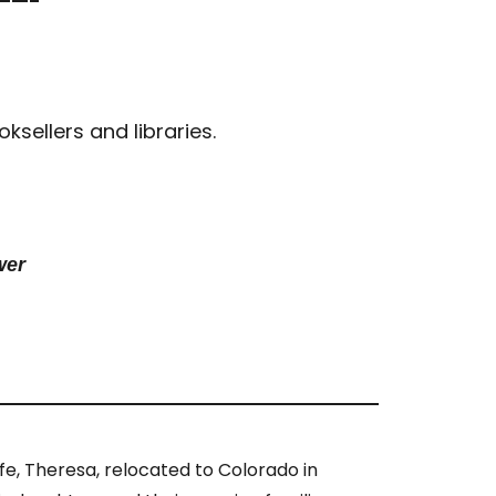
——-
sellers and libraries.
wer
ife, Theresa, relocated to Colorado in