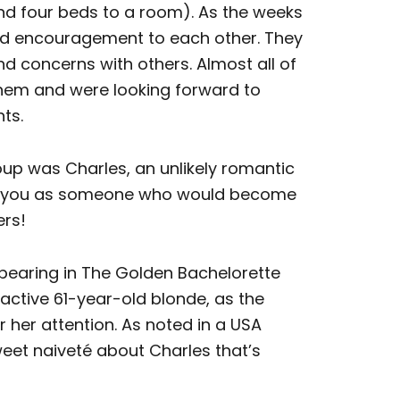
and four beds to a room). As the weeks
d encouragement to each other. They
nd concerns with others. Almost all of
them and were looking forward to
ts.
up was Charles, an unlikely romantic
rike you as someone who would become
ers!
pearing in The Golden Bachelorette
active 61-year-old blonde, as the
 her attention. As noted in a USA
weet naiveté about Charles that’s