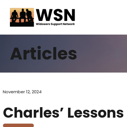
Skip
to
content
Articles
November 12, 2024
Charles’ Lessons