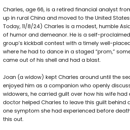
Charles, age 66, is a retired financial analyst fr
up in rural China and moved to the United States 
Today, 11/8/24) Charles is a modest, humble Asi
of humor and demeanor. He is a self-proclaimed
group’s kickball contest with a timely well-placed
where he had to dance in a staged “prom,” some
came out of his shell and had a blast.
Joan (a widow) kept Charles around until the sec
enjoyed him as a companion who openly discussed
widowers, he carried guilt over how his wife had
doctor helped Charles to leave this guilt behind
one symptom she had experienced before death. C
this out.