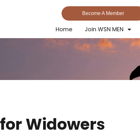
Become A Member
Home
Join WSN MEN
 for Widowers