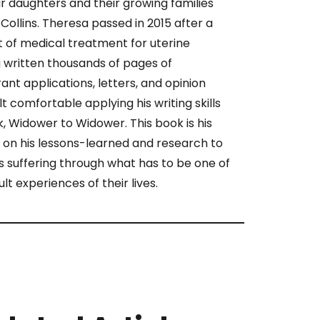
ir daughters and their growing families
Collins. Theresa passed in 2015 after a
 of medical treatment for uterine
 written thousands of pages of
ant applications, letters, and opinion
lt comfortable applying his writing skills
ok, Widower to Widower. This book is his
 on his lessons-learned and research to
 suffering through what has to be one of
ult experiences of their lives.