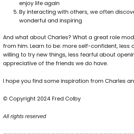
enjoy life again
By interacting with others, we often discov
wonderful and inspiring
And what about Charles? What a great role model h
from him. Learn to be: more self-confident, les
willing to try new things, less fearful about ope
appreciative of the friends we do have.
I hope you find some inspiration from Charles an
© Copyright 2024 Fred Colby
All rights reserved