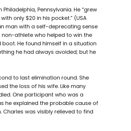
om Philadelphia, Pennsylvania. He “grew
with only $20 in his pocket.” (USA
an man with a self-deprecating sense
 non-athlete who helped to win the
 boot. He found himself in a situation
thing he had always avoided; but he
ond to last elimination round. She
 the loss of his wife. Like many
 died. One participant who was a
 as he explained the probable cause of
harles was visibly relieved to find