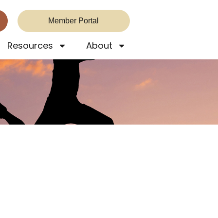
Member Portal
Resources
About