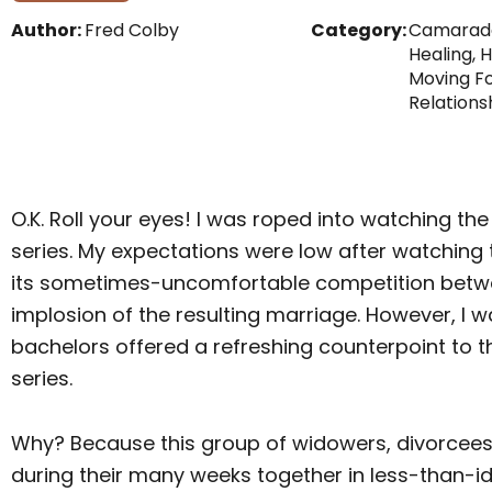
Author:
Fred Colby
Category:
Camarad
Healing
,
H
Moving F
Relations
O.K. Roll your eyes! I was roped into watching th
series. My expectations were low after watching t
its sometimes-uncomfortable competition betw
implosion of the resulting marriage. However, I 
bachelors offered a refreshing counterpoint to th
series.
Why? Because this group of widowers, divorcee
during their many weeks together in less-than-id