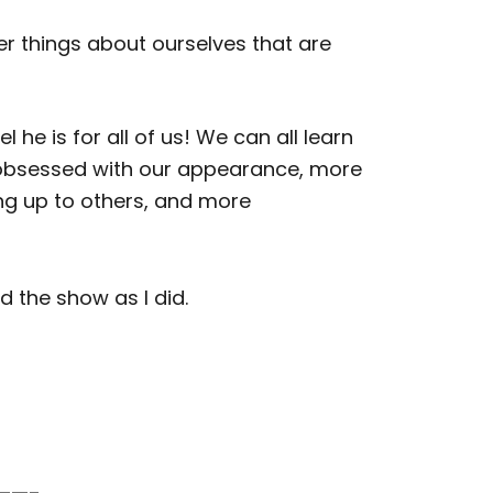
er things about ourselves that are
e is for all of us! We can all learn
s obsessed with our appearance, more
ning up to others, and more
d the show as I did.