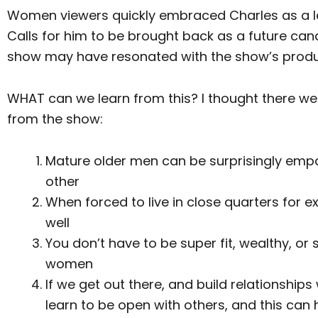
Women viewers quickly embraced Charles as a lea
Calls for him to be brought back as a future ca
show may have resonated with the show’s produ
WHAT can we learn from this? I thought there we
from the show:
Mature older men can be surprisingly empa
other
When forced to live in close quarters for 
well
You don’t have to be super fit, wealthy, or s
women
If we get out there, and build relationshi
learn to be open with others, and this can