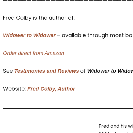
———————————————————————————
Fred Colby is the author of:
– available through most book
Widower to Widower
Order direct from Amazon
See
of
Testimonies and Reviews
Widower to Wido
Website:
Fred Colby, Author
Fred and his w