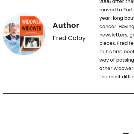
2008 after the
moved to Fort 
year-long bout
Author
cancer. Having
newsletters, gr
Fred Colby
pieces, Fred fe
to his first bo
way of passing
other widowers
the most diffic