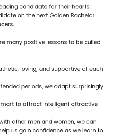
ding candidate for their hearts.
ndidate on the next Golden Bachelor
cers.
re many positive lessons to be culled
thetic, loving, and supportive of each
extended periods, we adapt surprisingly
mart to attract intelligent attractive
ps with other men and women, we can
 help us gain confidence as we learn to