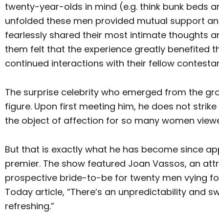
twenty-year-olds in mind (e.g. think bunk beds 
unfolded these men provided mutual support an
fearlessly shared their most intimate thoughts a
them felt that the experience greatly benefited 
continued interactions with their fellow contestan
The surprise celebrity who emerged from the gro
figure. Upon first meeting him, he does not st
the object of affection for so many women view
But that is exactly what he has become since ap
premier. The show featured Joan Vassos, an attr
prospective bride-to-be for twenty men vying for
Today article, “There’s an unpredictability and s
refreshing.”