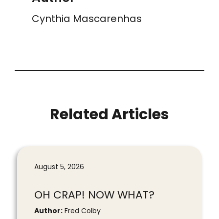
Cynthia Mascarenhas
Related Articles
August 5, 2026
OH CRAP! NOW WHAT?
Author:
Fred Colby