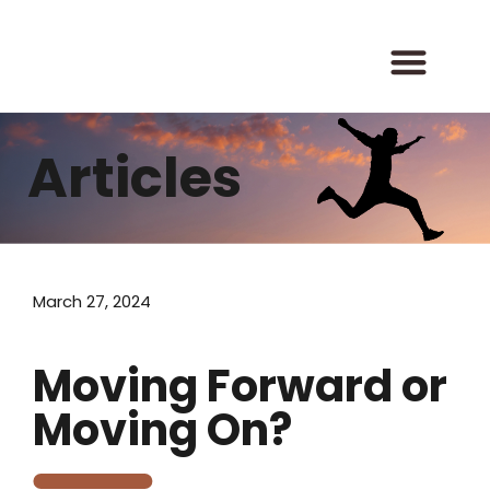
Skip
to
content
Articles
March 27, 2024
Moving Forward or
Moving On?