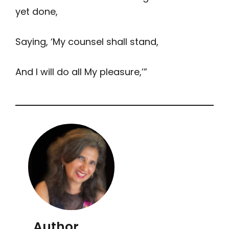
yet done,
Saying, ‘My counsel shall stand,
And I will do all My pleasure,’”
Author