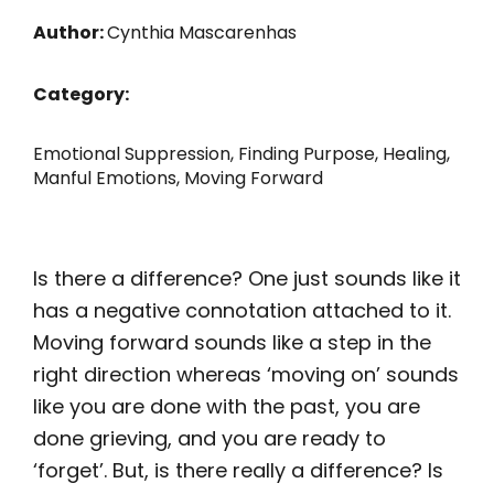
Author:
Cynthia Mascarenhas
Category:
Emotional Suppression
,
Finding Purpose
,
Healing
,
Manful Emotions
,
Moving Forward
Is there a difference? One just sounds like it
has a negative connotation attached to it.
Moving forward sounds like a step in the
right direction whereas ‘moving on’ sounds
like you are done with the past, you are
done grieving, and you are ready to
‘forget’. But, is there really a difference? Is