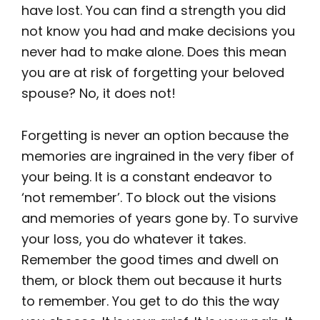
have lost. You can find a strength you did
not know you had and make decisions you
never had to make alone. Does this mean
you are at risk of forgetting your beloved
spouse? No, it does not!
Forgetting is never an option because the
memories are ingrained in the very fiber of
your being. It is a constant endeavor to
‘not remember’. To block out the visions
and memories of years gone by. To survive
your loss, you do whatever it takes.
Remember the good times and dwell on
them, or block them out because it hurts
to remember. You get to do this the way