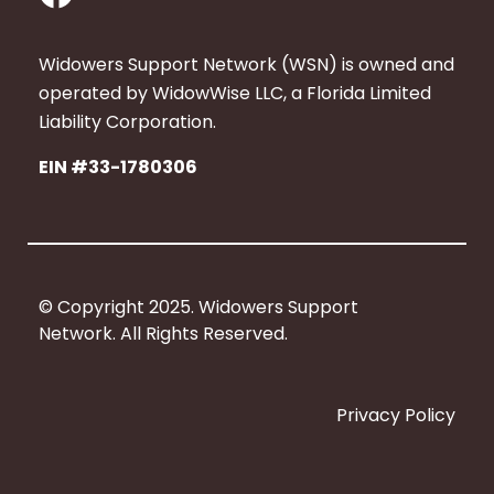
a
c
Widowers Support Network (WSN) is owned and
e
operated by WidowWise LLC, a Florida Limited
b
Liability Corporation.
o
EIN #33-1780306
o
k
© Copyright 2025. Widowers Support
Network. All Rights Reserved.
Privacy Policy