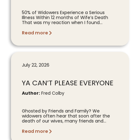
50% of Widowers Experience a Serious
Illness Within 12 months of Wife’s Death
That was my reaction when I found...
Read more
July 22, 2026
YA CAN’T PLEASE EVERYONE
Author:
Fred Colby
Ghosted by Friends and Family? We
widowers often hear that soon after the
death of our wives, many friends and...
Read more