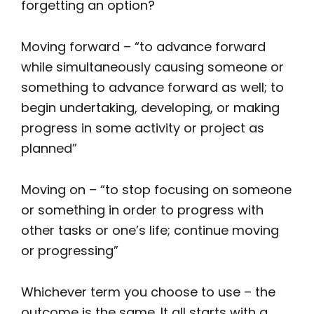
forgetting an option?
Moving forward – “to advance forward
while simultaneously causing someone or
something to advance forward as well; to
begin undertaking, developing, or making
progress in some activity or project as
planned”
Moving on – “to stop focusing on someone
or something in order to progress with
other tasks or one’s life; continue moving
or progressing”
Whichever term you choose to use – the
outcome is the same. It all starts with a