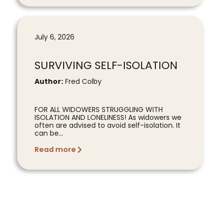
July 6, 2026
SURVIVING SELF-ISOLATION
Author:
Fred Colby
FOR ALL WIDOWERS STRUGGLING WITH
ISOLATION AND LONELINESS! As widowers we
often are advised to avoid self-isolation. It
can be...
Read more