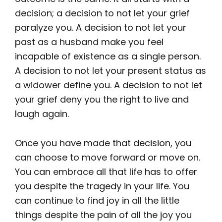
decision; a decision to not let your grief
paralyze you. A decision to not let your
past as a husband make you feel
incapable of existence as a single person.
A decision to not let your present status as
a widower define you. A decision to not let
your grief deny you the right to live and
laugh again.
Once you have made that decision, you
can choose to move forward or move on.
You can embrace all that life has to offer
you despite the tragedy in your life. You
can continue to find joy in all the little
things despite the pain of all the joy you