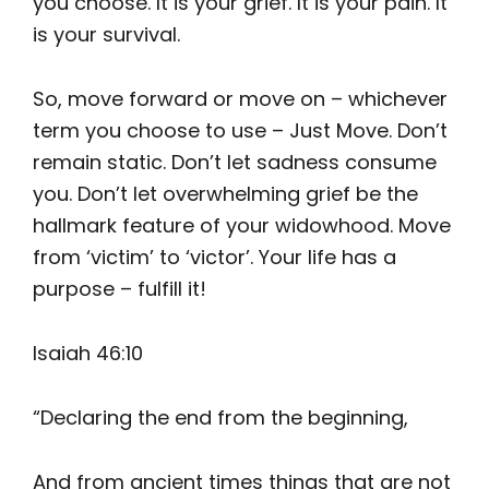
you choose. It is your grief. It is your pain. It
is your survival.
So, move forward or move on – whichever
term you choose to use – Just Move. Don’t
remain static. Don’t let sadness consume
you. Don’t let overwhelming grief be the
hallmark feature of your widowhood. Move
from ‘victim’ to ‘victor’. Your life has a
purpose – fulfill it!
Isaiah 46:10
“Declaring the end from the beginning,
And from ancient times things that are not