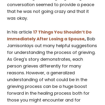
conversation seemed to provide a peace
that he was not going crazy and that it
was okay.
In his article
17 Things You Shouldn’t Do
Immediately After Losing a Spouse
,
Bob
Jamisonlays out many helpful suggestions
for understanding the process of grieving.
As Greg’s story demonstrates, each
person grieves differently for many
reasons. However, a generalized
understanding of what could be in the
grieving process can be a huge boost
forward in the healing process both for
those you might encounter and for