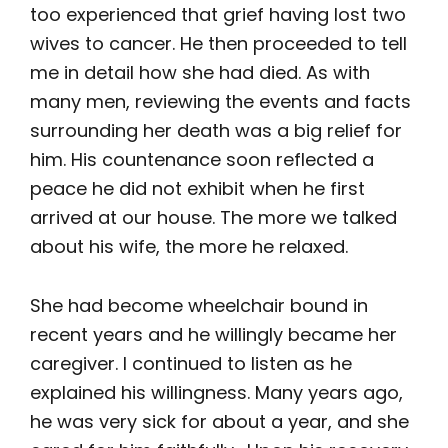
too experienced that grief having lost two
wives to cancer. He then proceeded to tell
me in detail how she had died. As with
many men, reviewing the events and facts
surrounding her death was a big relief for
him. His countenance soon reflected a
peace he did not exhibit when he first
arrived at our house. The more we talked
about his wife, the more he relaxed.
She had become wheelchair bound in
recent years and he willingly became her
caregiver. I continued to listen as he
explained his willingness. Many years ago,
he was very sick for about a year, and she