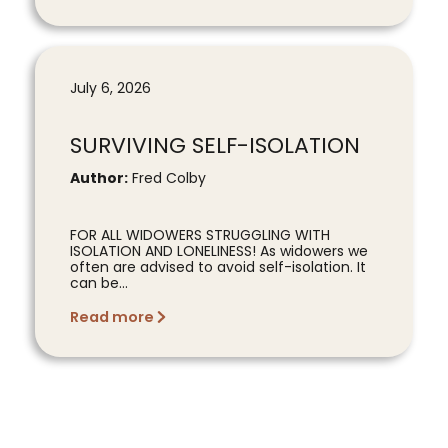
July 6, 2026
SURVIVING SELF-ISOLATION
Author:
Fred Colby
FOR ALL WIDOWERS STRUGGLING WITH
ISOLATION AND LONELINESS! As widowers we
often are advised to avoid self-isolation. It
can be...
Read more