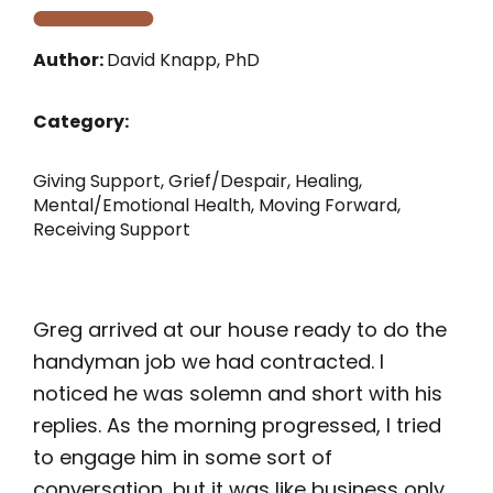
Author:
David Knapp, PhD
Category:
Giving Support
,
Grief/Despair
,
Healing
,
Mental/Emotional Health
,
Moving Forward
,
Receiving Support
Greg arrived at our house ready to do the
handyman job we had contracted. I
noticed he was solemn and short with his
replies. As the morning progressed, I tried
to engage him in some sort of
conversation, but it was like business only.