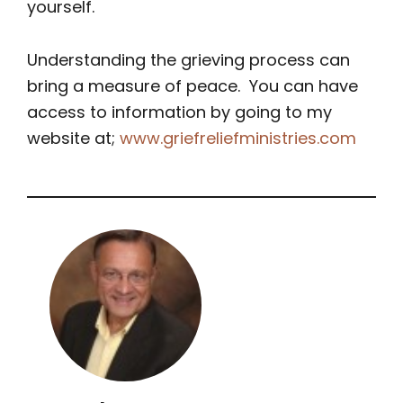
yourself.
Understanding the grieving process can
bring a measure of peace. You can have
access to information by going to my
website at;
www.griefreliefministries.com