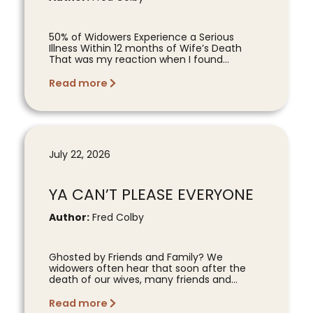
50% of Widowers Experience a Serious
Illness Within 12 months of Wife’s Death
That was my reaction when I found...
Read more
July 22, 2026
YA CAN’T PLEASE EVERYONE
Author:
Fred Colby
Ghosted by Friends and Family? We
widowers often hear that soon after the
death of our wives, many friends and...
Read more