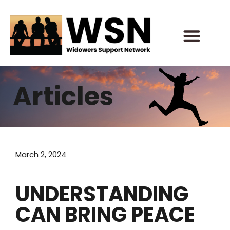
Skip
to
content
Articles
March 2, 2024
UNDERSTANDING
CAN BRING PEACE