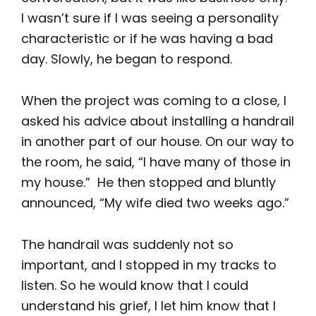
I wasn’t sure if I was seeing a personality
characteristic or if he was having a bad
day. Slowly, he began to respond.
When the project was coming to a close, I
asked his advice about installing a handrail
in another part of our house. On our way to
the room, he said, “I have many of those in
my house.” He then stopped and bluntly
announced, “My wife died two weeks ago.”
The handrail was suddenly not so
important, and I stopped in my tracks to
listen. So he would know that I could
understand his grief, I let him know that I