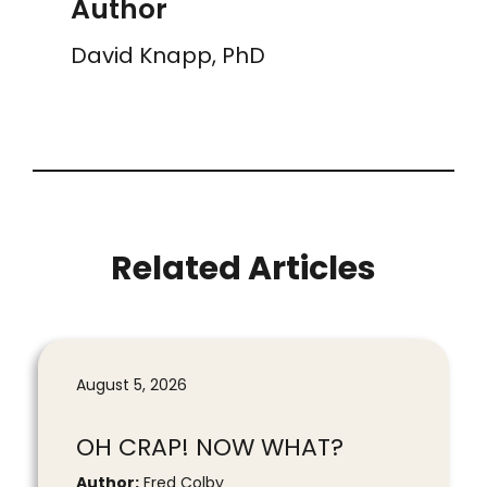
Author
David Knapp, PhD
Related Articles
August 5, 2026
OH CRAP! NOW WHAT?
Author:
Fred Colby