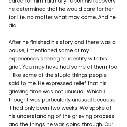
cared for him faithfully. Upon his recovery
he determined that he would care for her
for life, no matter what may come. And he
did.
After he finished his story and there was a
pause, I mentioned some of my
experiences seeking to identify with his
grief. You may have had some of them too
– like some of the stupid things people
said to me. He expressed relief that his
grieving time was not unusual. Which I
thought was particularly unusual because
it had only been two weeks. We spoke of
his understanding of the grieving process
and the things he was going through. Our