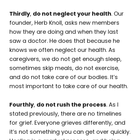
Thirdly
,
do not neglect your health
. Our
founder, Herb Knoll, asks new members
how they are doing and when they last
saw a doctor. He does that because he
knows we often neglect our health. As
caregivers, we do not get enough sleep,
sometimes skip meals, do not exercise,
and do not take care of our bodies. It’s
most important to take care of our health.
Fourthly
,
do not rush the process
. As I
stated previously, there are no timelines
for grief. Everyone grieves differently, and
it’s not something you can get over quickly.