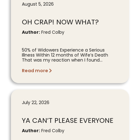
August 5, 2026
OH CRAP! NOW WHAT?
Author:
Fred Colby
50% of Widowers Experience a Serious
Illness Within 12 months of Wife’s Death
That was my reaction when I found...
Read more
July 22, 2026
YA CAN’T PLEASE EVERYONE
Author:
Fred Colby