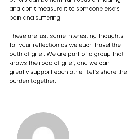
and don’t measure it to someone else’s
pain and suffering.
These are just some interesting thoughts
for your reflection as we each travel the
path of grief. We are part of a group that
knows the road of grief, and we can
greatly support each other. Let’s share the
burden together.