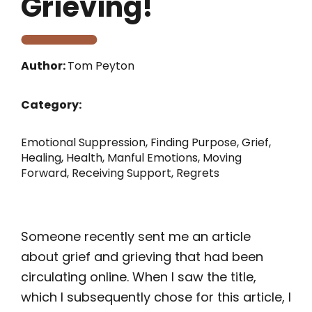
Grieving!
Author:
Tom Peyton
Category:
Emotional Suppression
,
Finding Purpose
,
Grief
,
Healing
,
Health
,
Manful Emotions
,
Moving
Forward
,
Receiving Support
,
Regrets
Someone recently sent me an article
about grief and grieving that had been
circulating online. When I saw the title,
which I subsequently chose for this article, I