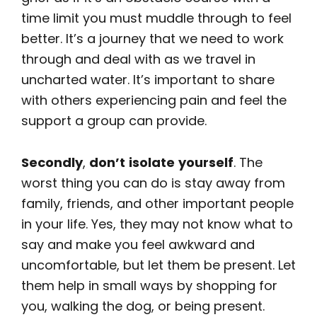
time limit you must muddle through to feel
better. It’s a journey that we need to work
through and deal with as we travel in
uncharted water. It’s important to share
with others experiencing pain and feel the
support a group can provide.
Secondly
,
don’t
isolate
yourself
. The
worst thing you can do is stay away from
family, friends, and other important people
in your life. Yes, they may not know what to
say and make you feel awkward and
uncomfortable, but let them be present. Let
them help in small ways by shopping for
you, walking the dog, or being present.