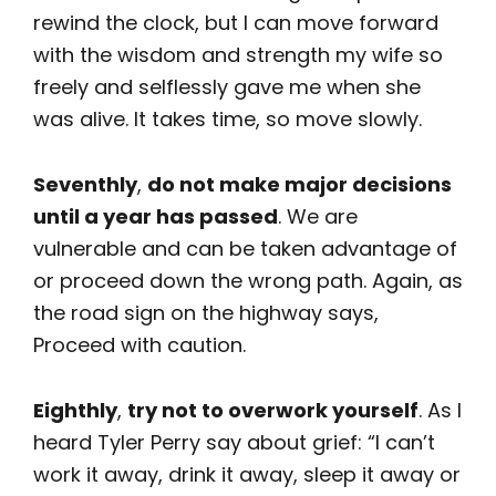
rewind the clock, but I can move forward
with the wisdom and strength my wife so
freely and selflessly gave me when she
was alive. It takes time, so move slowly.
Seventhly
,
do not make major decisions
until a year has passed
. We are
vulnerable and can be taken advantage of
or proceed down the wrong path. Again, as
the road sign on the highway says,
Proceed with caution.
Eighthly
,
try not to overwork yourself
. As I
heard Tyler Perry say about grief: “I can’t
work it away, drink it away, sleep it away or