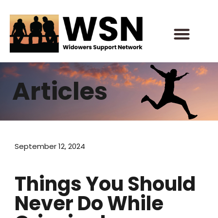
Skip
to
content
Articles
September 12, 2024
Things You Should
Never Do While