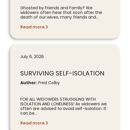
Ghosted by Friends and Family? We
widowers often hear that soon after the
death of our wives, many friends and...
Read more
July 6, 2026
SURVIVING SELF-ISOLATION
Author:
Fred Colby
FOR ALL WIDOWERS STRUGGLING WITH
ISOLATION AND LONELINESS! As widowers we
often are advised to avoid self-isolation. It
can be...
Read more