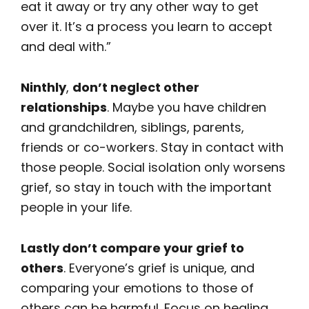
eat it away or try any other way to get
over it. It’s a process you learn to accept
and deal with.”
Ninthly
,
don’t neglect other
relationships
. Maybe you have children
and grandchildren, siblings, parents,
friends or co-workers. Stay in contact with
those people. Social isolation only worsens
grief, so stay in touch with the important
people in your life.
Lastly don’t compare your grief to
others
. Everyone’s grief is unique, and
comparing your emotions to those of
others can be harmful. Focus on healing