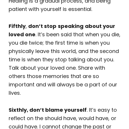
Healing is a gradual process, and being
patient with yourself is essential.
Fifthly
,
don’t stop
speaking
about your
loved one
. It’s been said that when you die,
you die twice; the first time is when you
physically leave this world, and the second
time is when they stop talking about you.
Talk about your loved one. Share with
others those memories that are so
important and will always be a part of our
lives.
Sixthly, don’t blame yourself
. It’s easy to
reflect on the should have, would have, or
could have. I cannot change the past or