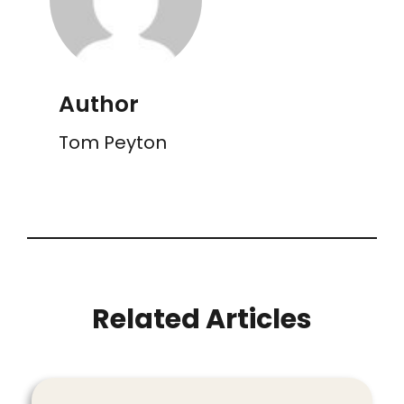
Author
Tom Peyton
Related Articles