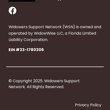
F
a
c
Widowers Support Network (WSN) is owned and
e
operated by WidowWise LLC, a Florida Limited
b
Liability Corporation.
o
EIN #33-1780306
o
k
© Copyright 2025. Widowers Support
Network. All Rights Reserved.
Privacy Policy