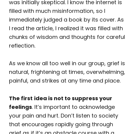
was initially skeptical. I know the internet is
filled with much misinformation, so I
immediately judged a book by its cover. As
I read the article, I realized it was filled with
chunks of wisdom and thoughts for careful
reflection.
As we know all too well in our group, grief is
natural, frightening at times, overwhelming,
painful, and strikes at any time and place.
The first
idea is not to suppress your
feelings
. It’s important to acknowledge
your pain and hurt. Don’t listen to society
that encourages rapidly going through
grief as if it’s an obstacle course with a